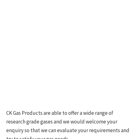
CK Gas Products are able to offer a wide range of
research grade gases and we would welcome your
enquiry so that we can evaluate your requirements and