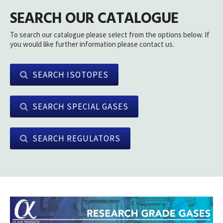
SEARCH OUR CATALOGUE
To search our catalogue please select from the options below. If
you would like further information please contact us.
SEARCH ISOTOPES
SEARCH SPECIAL GASES
SEARCH REGULATORS