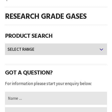
RESEARCH GRADE GASES
PRODUCT SEARCH
GOT A QUESTION?
For information please start your enquiry below: