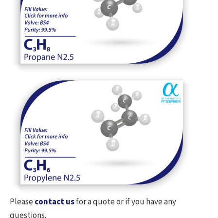
Please
contact us
for a quote or if you have any
questions.