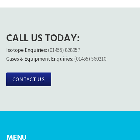
CALL US TODAY:
Isotope Enquiries:
(01455) 828957
Gases & Equipment Enquiries:
(01455) 560210
CONTACT US
MENU