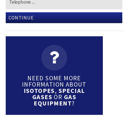
CONTINUE
NEED SOME MORE
INFORMATION ABOUT
ISOTOPES
,
SPECIAL
GASES
OR
GAS
EQUIPMENT
?