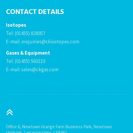
CONTACT DETAILS
Isotopes
Tel: (01455) 828957
E-mail: enquiries@ckisotopes.com
Gases & Equipment
Tel: (01455) 560210
E-mail: sales@ckgas.com
Office 6, Newtown Grange Farm Business Park, Newtown
Unthank, Leicestershire, LE9 9FL