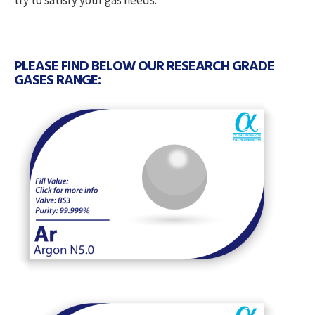
try to satisfy your gas needs.
PLEASE FIND BELOW OUR RESEARCH GRADE
GASES RANGE: