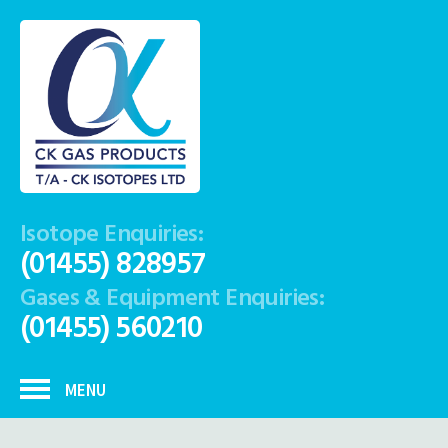
Isotope Enquiries:
(01455) 828957
Gases & Equipment Enquiries:
(01455) 560210
MENU