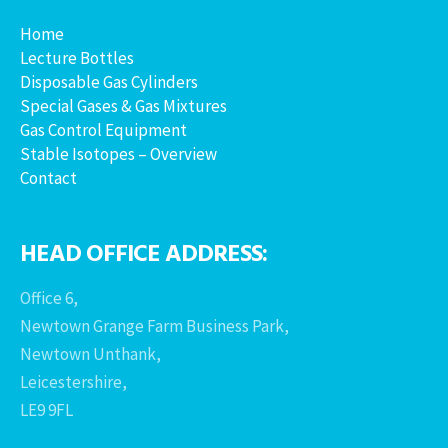
Home
Lecture Bottles
Disposable Gas Cylinders
Special Gases & Gas Mixtures
Gas Control Equipment
Stable Isotopes – Overview
Contact
HEAD OFFICE ADDRESS:
Office 6,
Newtown Grange Farm Business Park,
Newtown Unthank,
Leicestershire,
LE9 9FL