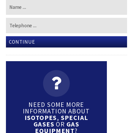
CONTINUE
NEED SOME MORE
INFORMATION ABOUT
ISOTOPES
,
SPECIAL
GASES
OR
GAS
EQUIPMENT
?