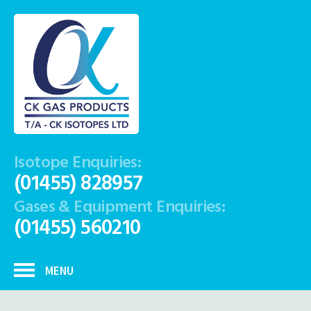
Isotope Enquiries:
(01455) 828957
Gases & Equipment Enquiries:
(01455) 560210
MENU