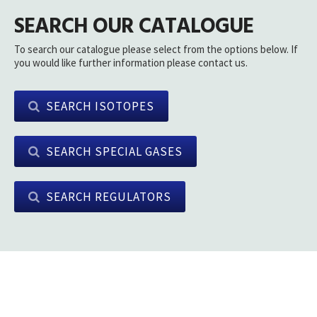
SEARCH OUR CATALOGUE
To search our catalogue please select from the options below. If
you would like further information please contact us.
SEARCH ISOTOPES
SEARCH SPECIAL GASES
SEARCH REGULATORS