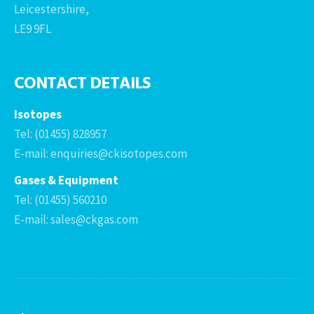
Leicestershire,
LE9 9FL
CONTACT DETAILS
Isotopes
Tel: (01455) 828957
E-mail: enquiries@ckisotopes.com
Gases & Equipment
Tel: (01455) 560210
E-mail: sales@ckgas.com