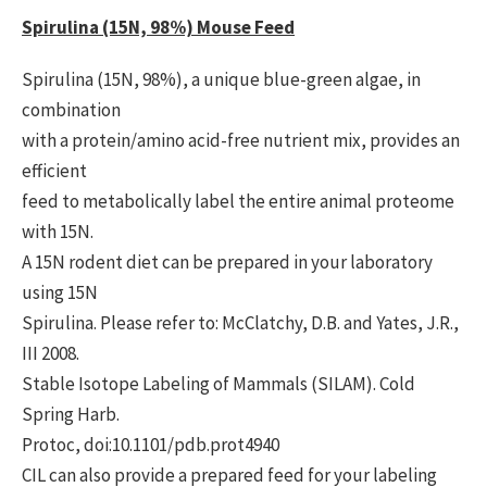
Spirulina (15N, 98%) Mouse Feed
Spirulina (15N, 98%), a unique blue-green algae, in
combination
with a protein/amino acid-free nutrient mix, provides an
efficient
feed to metabolically label the entire animal proteome
with 15N.
A 15N rodent diet can be prepared in your laboratory
using 15N
Spirulina. Please refer to: McClatchy, D.B. and Yates, J.R.,
III 2008.
Stable Isotope Labeling of Mammals (SILAM). Cold
Spring Harb.
Protoc, doi:10.1101/pdb.prot4940
CIL can also provide a prepared feed for your labeling