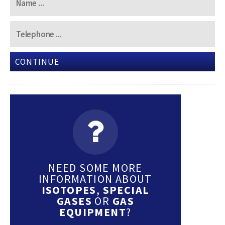
CONTINUE
NEED SOME MORE
INFORMATION ABOUT
ISOTOPES
,
SPECIAL
GASES
OR
GAS
EQUIPMENT
?