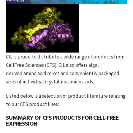
CIL is proud to distribute a wide range of products from
CellFree Sciences (CFS). CIL also offers algal
derived amino acid mixes and conveniently packaged
sizes of individual crystalline amino acids.
Listed below is a selection of product literature relating
to our CFS product lines:
SUMMARY OF CFS PRODUCTS FOR CELL-FREE
EXPRESSION