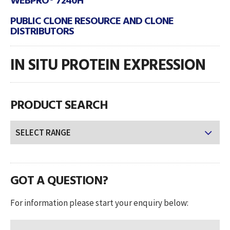
PUBLIC CLONE RESOURCE AND CLONE
DISTRIBUTORS
IN SITU PROTEIN EXPRESSION
PRODUCT SEARCH
GOT A QUESTION?
For information please start your enquiry below: