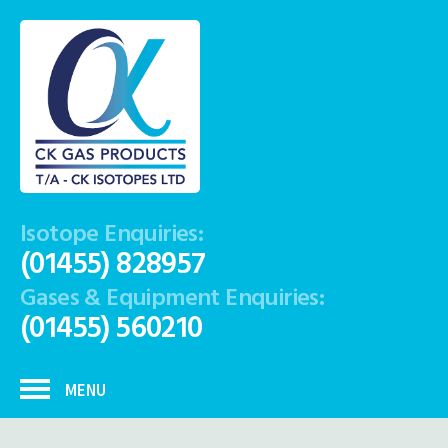
Isotope Enquiries:
(01455) 828957
Gases & Equipment Enquiries:
(01455) 560210
MENU