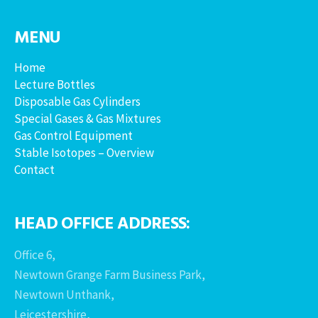
MENU
Home
Lecture Bottles
Disposable Gas Cylinders
Special Gases & Gas Mixtures
Gas Control Equipment
Stable Isotopes – Overview
Contact
HEAD OFFICE ADDRESS:
Office 6,
Newtown Grange Farm Business Park,
Newtown Unthank,
Leicestershire,