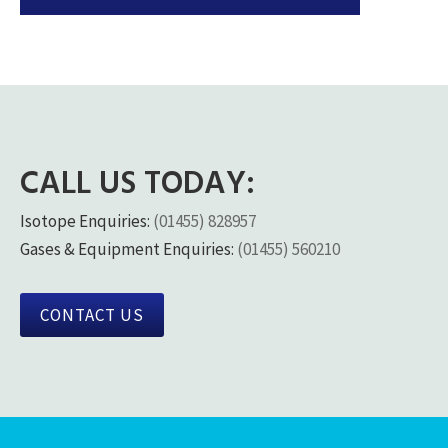
CALL US TODAY:
Isotope Enquiries:
(01455) 828957
Gases & Equipment Enquiries:
(01455) 560210
CONTACT US