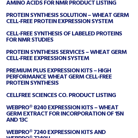
AMINO ACIDS FOR NMR PRODUCT LISTING
PROTEIN SYNTHESIS SOLUTION – WHEAT GERM
CELL-FREE PROTEIN EXPRESSION SYSTEM
CELL-FREE SYNTHESIS OF LABELED PROTEINS
FOR NMR STUDIES
PROTEIN SYNTHESIS SERVICES – WHEAT GERM
CELL-FREE EXPRESSION SYSTEM
PREMIUM PLUS EXPRESSION KITS – HIGH
PERFORMANCE WHEAT GERM CELL-FREE
PROTEIN SYNTHESIS
CELLFREE SCIENCES CO. PRODUCT LISTING
WEBPRO® 8240 EXPRESSION KITS – WHEAT
GERM EXTRACT FOR INCORPORATION OF 15N
AND 13C
WEBPRO® 7240 EXPRESSION KITS AND
WEBPRO® 7240H