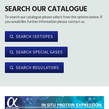
SEARCH OUR CATALOGUE
To search our catalogue please select from the options below. If
you would like further information please contact us.
SEARCH ISOTOPES
SEARCH SPECIAL GASES
SEARCH REGULATORS