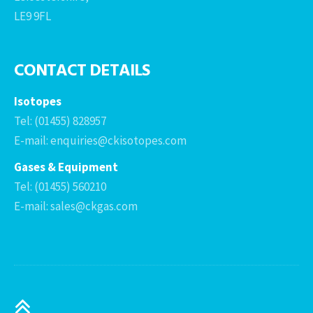
LE9 9FL
CONTACT DETAILS
Isotopes
Tel: (01455) 828957
E-mail: enquiries@ckisotopes.com
Gases & Equipment
Tel: (01455) 560210
E-mail: sales@ckgas.com