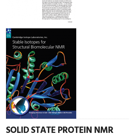
SOLID STATE PROTEIN NMR