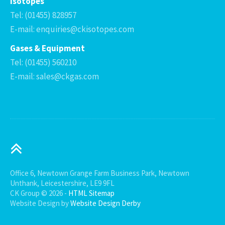
Isotopes
Tel: (01455) 828957
E-mail: enquiries@ckisotopes.com
Gases & Equipment
Tel: (01455) 560210
E-mail: sales@ckgas.com
Office 6, Newtown Grange Farm Business Park, Newtown
Unthank, Leicestershire, LE9 9FL
CK Group © 2026 -
HTML Sitemap
Website Design by
Website Design Derby