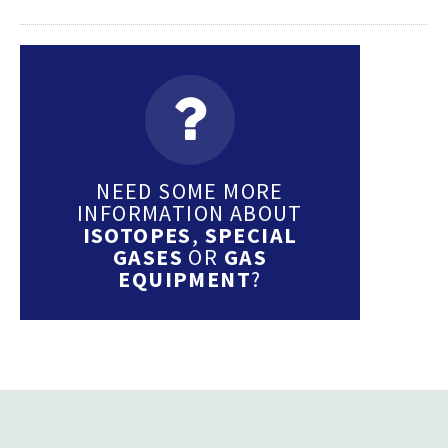
NEED SOME MORE
INFORMATION ABOUT
ISOTOPES
,
SPECIAL
GASES
OR
GAS
EQUIPMENT
?