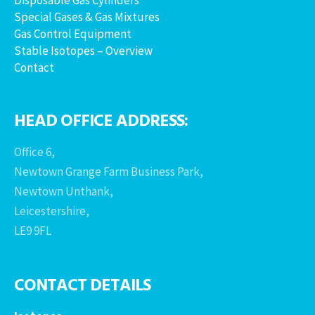
Special Gases & Gas Mixtures
Gas Control Equipment
Stable Isotopes – Overview
Contact
HEAD OFFICE ADDRESS:
Office 6,
Newtown Grange Farm Business Park,
Newtown Unthank,
Leicestershire,
LE9 9FL
CONTACT DETAILS