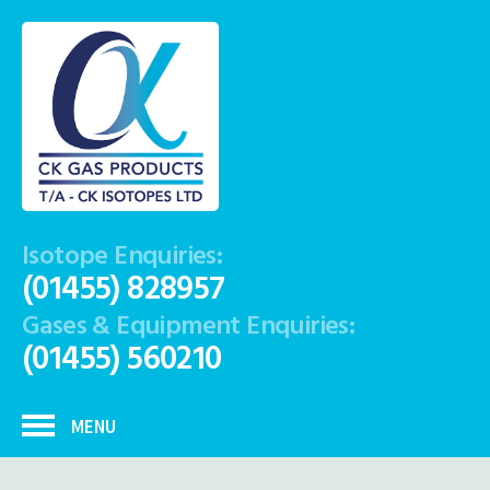
Isotope Enquiries:
(01455) 828957
Gases & Equipment Enquiries:
(01455) 560210
MENU