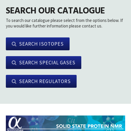
SEARCH OUR CATALOGUE
To search our catalogue please select from the options below. If
you would like further information please contact us.
SEARCH ISOTOPES
SEARCH SPECIAL GASES
SEARCH REGULATORS