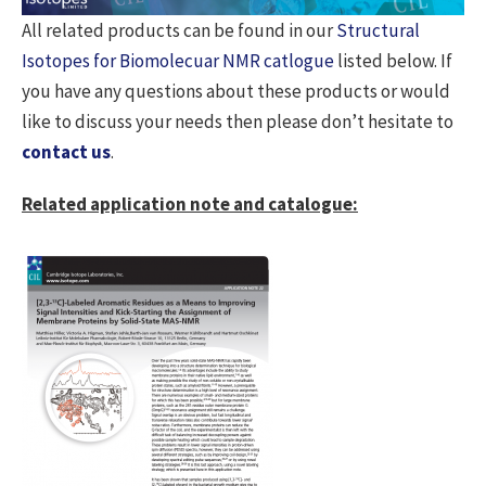
All related products can be found in our
Structural
Isotopes for Biomolecuar NMR catlogue
listed below. If
you have any questions about these products or would
like to discuss your needs then please don’t hesitate to
contact us
.
Related application note and catalogue: