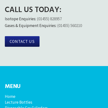
CALL US TODAY:
Isotope Enquiries:
(01455) 828957
Gases & Equipment Enquiries:
(01455) 560210
CONTACT US
MENU
Home
Lecture Bottles
Disposable Gas Cylinders