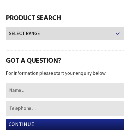
PRODUCT SEARCH
GOT A QUESTION?
For information please start your enquiry below:
CONTINUE