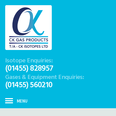
Isotope Enquiries:
(01455) 828957
Gases & Equipment Enquiries:
(01455) 560210
MENU