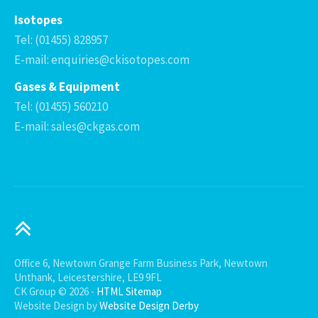
Isotopes
Tel: (01455) 828957
E-mail: enquiries@ckisotopes.com
Gases & Equipment
Tel: (01455) 560210
E-mail: sales@ckgas.com
Office 6, Newtown Grange Farm Business Park, Newtown
Unthank, Leicestershire, LE9 9FL
CK Group © 2026 -
HTML Sitemap
Website Design by
Website Design Derby