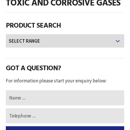
TOXIC AND CORROSIVE GASES
PRODUCT SEARCH
GOT A QUESTION?
For information please start your enquiry below: