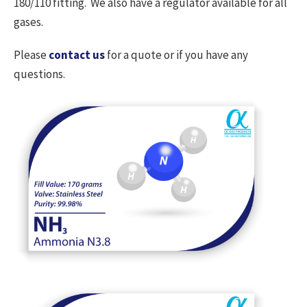
180/110 fitting. We also have a regulator available for all
gases.
Please
contact us
for a quote or if you have any
questions.