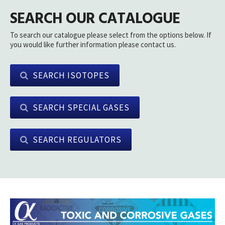
SEARCH OUR CATALOGUE
To search our catalogue please select from the options below. If
you would like further information please contact us.
SEARCH ISOTOPES
SEARCH SPECIAL GASES
SEARCH REGULATORS