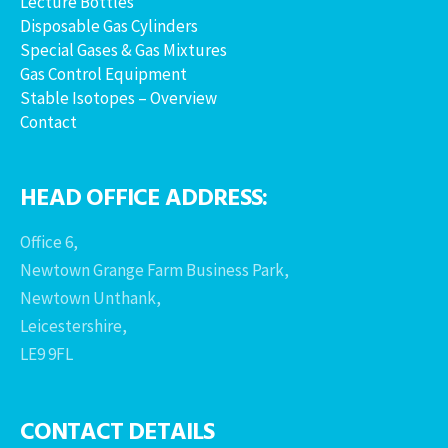
Lecture Bottles
Disposable Gas Cylinders
Special Gases & Gas Mixtures
Gas Control Equipment
Stable Isotopes – Overview
Contact
HEAD OFFICE ADDRESS:
Office 6,
Newtown Grange Farm Business Park,
Newtown Unthank,
Leicestershire,
LE9 9FL
CONTACT DETAILS