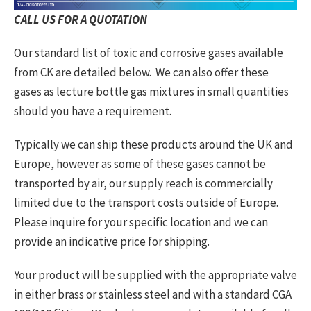
CALL US FOR A QUOTATION
Our standard list of toxic and corrosive gases available
from CK are detailed below. We can also offer these
gases as lecture bottle gas mixtures in small quantities
should you have a requirement.
Typically we can ship these products around the UK and
Europe, however as some of these gases cannot be
transported by air, our supply reach is commercially
limited due to the transport costs outside of Europe.
Please inquire for your specific location and we can
provide an indicative price for shipping.
Your product will be supplied with the appropriate valve
in either brass or stainless steel and with a standard CGA