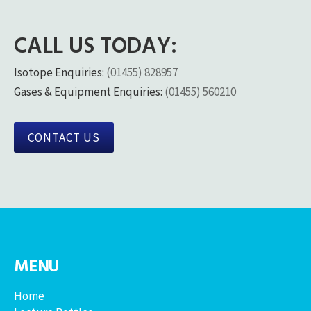
CALL US TODAY:
Isotope Enquiries:
(01455) 828957
Gases & Equipment Enquiries:
(01455) 560210
CONTACT US
MENU
Home