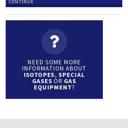
CONTINUE
NEED SOME MORE
INFORMATION ABOUT
ISOTOPES
,
SPECIAL
GASES
OR
GAS
EQUIPMENT
?