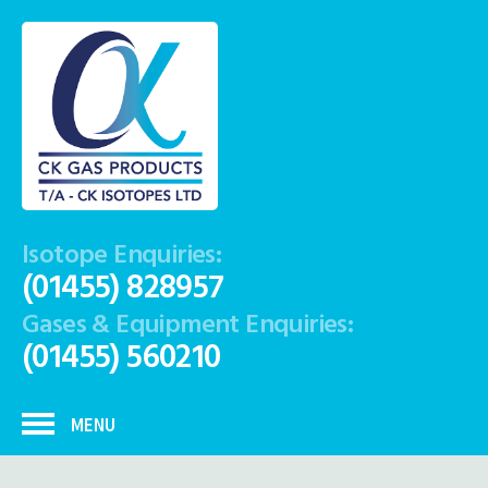
Isotope Enquiries:
(01455) 828957
Gases & Equipment Enquiries:
(01455) 560210
MENU