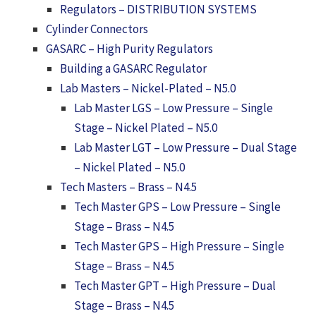
Regulators – DISTRIBUTION SYSTEMS
Cylinder Connectors
GASARC – High Purity Regulators
Building a GASARC Regulator
Lab Masters – Nickel-Plated – N5.0
Lab Master LGS – Low Pressure – Single
Stage – Nickel Plated – N5.0
Lab Master LGT – Low Pressure – Dual Stage
– Nickel Plated – N5.0
Tech Masters – Brass – N4.5
Tech Master GPS – Low Pressure – Single
Stage – Brass – N4.5
Tech Master GPS – High Pressure – Single
Stage – Brass – N4.5
Tech Master GPT – High Pressure – Dual
Stage – Brass – N4.5