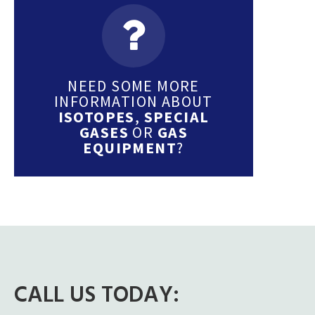
NEED SOME MORE
INFORMATION ABOUT
ISOTOPES
,
SPECIAL
GASES
OR
GAS
EQUIPMENT
?
CALL US TODAY: