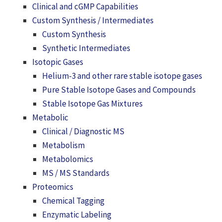
Clinical and cGMP Capabilities
Custom Synthesis / Intermediates
Custom Synthesis
Synthetic Intermediates
Isotopic Gases
Helium-3 and other rare stable isotope gases
Pure Stable Isotope Gases and Compounds
Stable Isotope Gas Mixtures
Metabolic
Clinical / Diagnostic MS
Metabolism
Metabolomics
MS / MS Standards
Proteomics
Chemical Tagging
Enzymatic Labeling