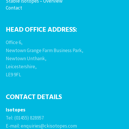
Stable Isotopes – Overview
Contact
HEAD OFFICE ADDRESS:
Office 6,
Newtown Grange Farm Business Park,
Newtown Unthank,
Leicestershire,
LE9 9FL
CONTACT DETAILS
Isotopes
Tel: (01455) 828957
E-mail: enquiries@ckisotopes.com