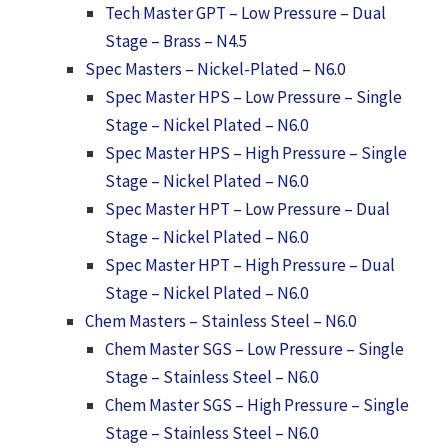
Tech Master GPT – Low Pressure – Dual
Stage – Brass – N4.5
Spec Masters – Nickel-Plated – N6.0
Spec Master HPS – Low Pressure – Single
Stage – Nickel Plated – N6.0
Spec Master HPS – High Pressure – Single
Stage – Nickel Plated – N6.0
Spec Master HPT – Low Pressure – Dual
Stage – Nickel Plated – N6.0
Spec Master HPT – High Pressure – Dual
Stage – Nickel Plated – N6.0
Chem Masters – Stainless Steel – N6.0
Chem Master SGS – Low Pressure – Single
Stage – Stainless Steel – N6.0
Chem Master SGS – High Pressure – Single
Stage – Stainless Steel – N6.0