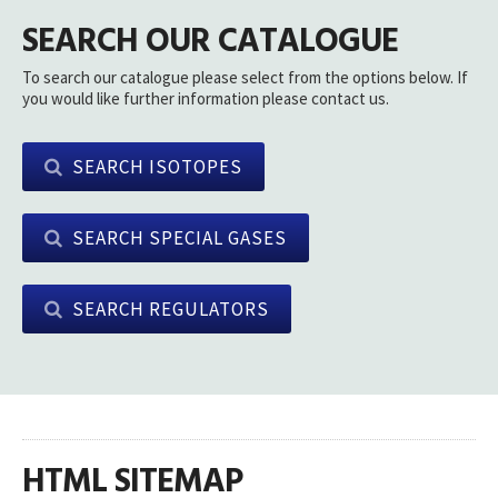
SEARCH OUR CATALOGUE
To search our catalogue please select from the options below. If
you would like further information please contact us.
SEARCH ISOTOPES
SEARCH SPECIAL GASES
SEARCH REGULATORS
HTML SITEMAP