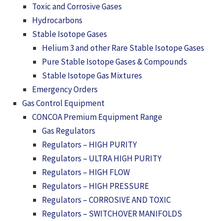
Toxic and Corrosive Gases
Hydrocarbons
Stable Isotope Gases
Helium 3 and other Rare Stable Isotope Gases
Pure Stable Isotope Gases & Compounds
Stable Isotope Gas Mixtures
Emergency Orders
Gas Control Equipment
CONCOA Premium Equipment Range
Gas Regulators
Regulators – HIGH PURITY
Regulators – ULTRA HIGH PURITY
Regulators – HIGH FLOW
Regulators – HIGH PRESSURE
Regulators – CORROSIVE AND TOXIC
Regulators – SWITCHOVER MANIFOLDS