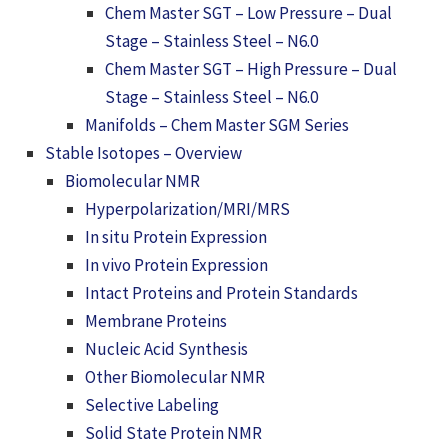
Chem Master SGT – Low Pressure – Dual
Stage – Stainless Steel – N6.0
Chem Master SGT – High Pressure – Dual
Stage – Stainless Steel – N6.0
Manifolds – Chem Master SGM Series
Stable Isotopes – Overview
Biomolecular NMR
Hyperpolarization/MRI/MRS
In situ Protein Expression
In vivo Protein Expression
Intact Proteins and Protein Standards
Membrane Proteins
Nucleic Acid Synthesis
Other Biomolecular NMR
Selective Labeling
Solid State Protein NMR