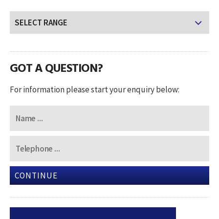
GOT A QUESTION?
For information please start your enquiry below:
CONTINUE