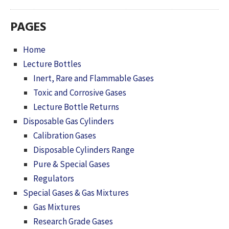
PAGES
Home
Lecture Bottles
Inert, Rare and Flammable Gases
Toxic and Corrosive Gases
Lecture Bottle Returns
Disposable Gas Cylinders
Calibration Gases
Disposable Cylinders Range
Pure & Special Gases
Regulators
Special Gases & Gas Mixtures
Gas Mixtures
Research Grade Gases