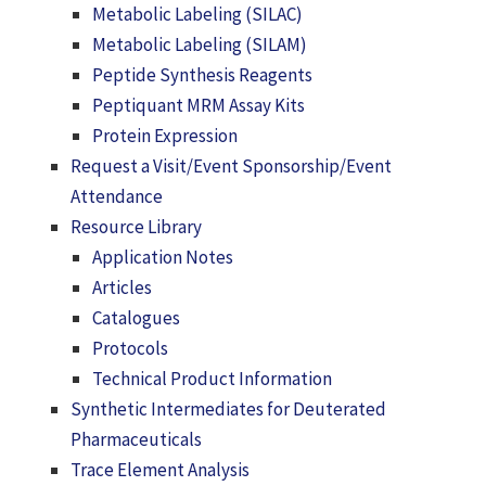
Metabolic Labeling (SILAC)
Metabolic Labeling (SILAM)
Peptide Synthesis Reagents
Peptiquant MRM Assay Kits
Protein Expression
Request a Visit/Event Sponsorship/Event
Attendance
Resource Library
Application Notes
Articles
Catalogues
Protocols
Technical Product Information
Synthetic Intermediates for Deuterated
Pharmaceuticals
Trace Element Analysis