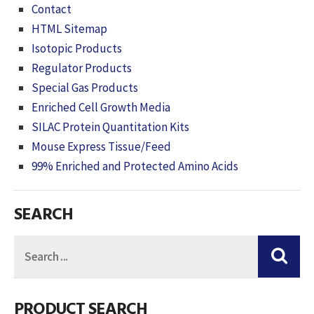
Contact
HTML Sitemap
Isotopic Products
Regulator Products
Special Gas Products
Enriched Cell Growth Media
SILAC Protein Quantitation Kits
Mouse Express Tissue/Feed
99% Enriched and Protected Amino Acids
SEARCH
PRODUCT SEARCH