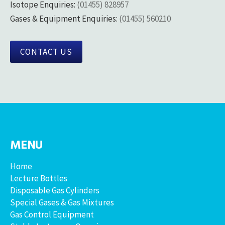
Isotope Enquiries:
(01455) 828957
Gases & Equipment Enquiries:
(01455) 560210
CONTACT US
MENU
Home
Lecture Bottles
Disposable Gas Cylinders
Special Gases & Gas Mixtures
Gas Control Equipment