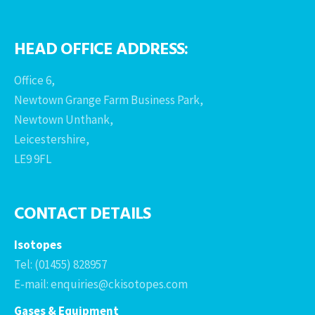
HEAD OFFICE ADDRESS:
Office 6,
Newtown Grange Farm Business Park,
Newtown Unthank,
Leicestershire,
LE9 9FL
CONTACT DETAILS
Isotopes
Tel: (01455) 828957
E-mail: enquiries@ckisotopes.com
Gases & Equipment