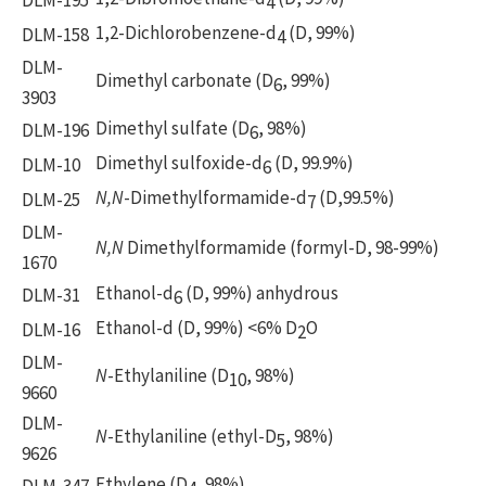
4
1,2-Dichlorobenzene-d
(D, 99%)
DLM-158
4
DLM-
Dimethyl carbonate (D
, 99%)
6
3903
Dimethyl sulfate (D
, 98%)
DLM-196
6
Dimethyl sulfoxide-d
(D, 99.9%)
DLM-10
6
N,N
-Dimethylformamide-d
(D,99.5%)
DLM-25
7
DLM-
N,N
Dimethylformamide (formyl-D, 98-99%)
1670
Ethanol-d
(D, 99%) anhydrous
DLM-31
6
Ethanol-d (D, 99%) <6% D
O
DLM-16
2
DLM-
N
-Ethylaniline (D
, 98%)
10
9660
DLM-
N
-Ethylaniline (ethyl-D
, 98%)
5
9626
Ethylene (D
, 98%)
DLM-347