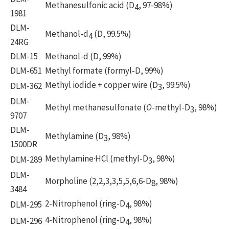
Methanesulfonic acid (D
, 97-98%)
4
1981
DLM-
Methanol-d
(D, 99.5%)
4
24RG
DLM-15
Methanol-d (D, 99%)
DLM-651
Methyl formate (formyl-D, 99%)
Methyl iodide + copper wire (D
, 99.5%)
DLM-362
3
DLM-
Methyl methanesulfonate (
O
-methyl-D
, 98%)
3
9707
DLM-
Methylamine (D
, 98%)
3
1500DR
Methylamine·HCl (methyl-D
, 98%)
DLM-289
3
DLM-
Morpholine (2,2,3,3,5,5,6,6-D
, 98%)
8
3484
2-Nitrophenol (ring-D
, 98%)
DLM-295
4
4-Nitrophenol (ring-D
, 98%)
DLM-296
4