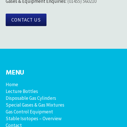
Gases & Equipment Enquiries:
(01455) 560210
CONTACT US
MENU
Home
Lecture Bottles
Disposable Gas Cylinders
Special Gases & Gas Mixtures
Gas Control Equipment
Stable Isotopes – Overview
Contact