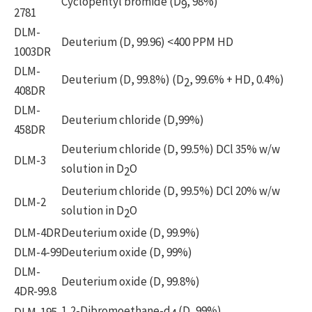
Cyclopentyl bromide (D
, 98%)
9
2781
DLM-
Deuterium (D, 99.96) <400 PPM HD
1003DR
DLM-
Deuterium (D, 99.8%) (D
, 99.6% + HD, 0.4%)
2
408DR
DLM-
Deuterium chloride (D,99%)
458DR
Deuterium chloride (D, 99.5%) DCl 35% w/w
DLM-3
solution in D
O
2
Deuterium chloride (D, 99.5%) DCl 20% w/w
DLM-2
solution in D
O
2
DLM-4DR
Deuterium oxide (D, 99.9%)
DLM-4-99
Deuterium oxide (D, 99%)
DLM-
Deuterium oxide (D, 99.8%)
4DR-99.8
1,2-Dibromoethane-d
(D, 99%)
DLM-195