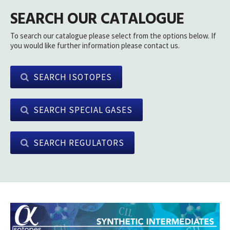
SEARCH OUR CATALOGUE
To search our catalogue please select from the options below. If
you would like further information please contact us.
SEARCH ISOTOPES
SEARCH SPECIAL GASES
SEARCH REGULATORS