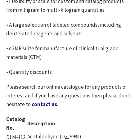
• Flexibility of scale for custom and catalog products
from milligram to multi-kilogram quantities
• A large selection of labeled compounds, including
deuterated reagents and solvents
• cGMP suite for manufacture of clinical trial grade
materials (CTM)
• Quantity discounts
Please search our online catalogue for any products of
interest and if you have any questions then please don’t
hesitate to
contact us
.
Catalog
Description
No.
Acetaldehyde (D
, 99%)
DLM-112
4