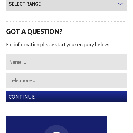
GOT A QUESTION?
For information please start your enquiry below:
CONTINUE