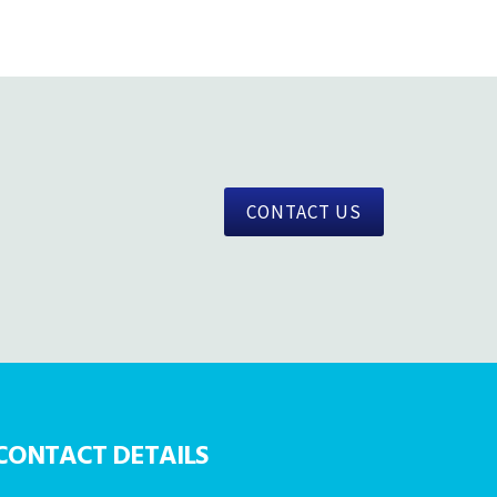
CONTACT US
CONTACT DETAILS