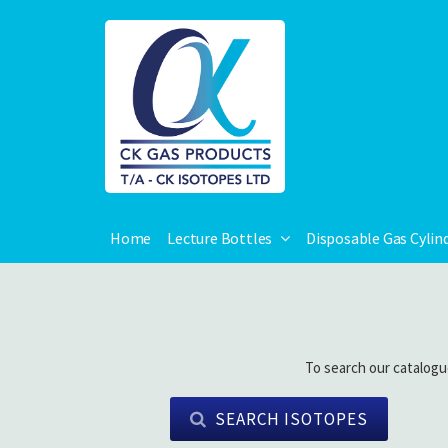
Home
Lecture Bottles
Disposable Gas Cylin
To search our catalogu
SEARCH ISOTOPES