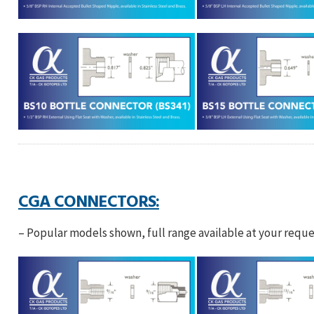
CGA CONNECTORS:
– Popular models shown, full range available at your reque