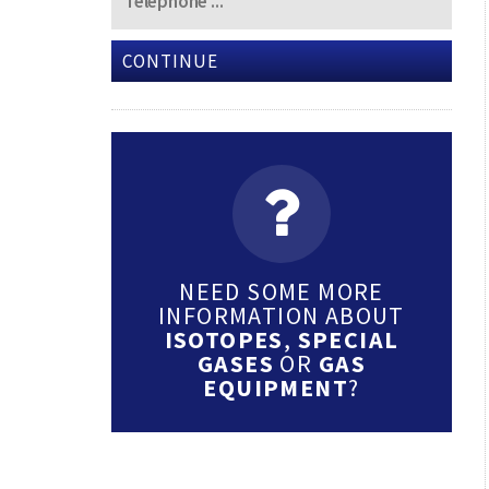
CONTINUE
NEED SOME MORE
INFORMATION ABOUT
ISOTOPES
,
SPECIAL
GASES
OR
GAS
EQUIPMENT
?