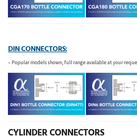
DIN CONNECTORS:
– Popular models shown, full range available at your reque
CYLINDER CONNECTORS