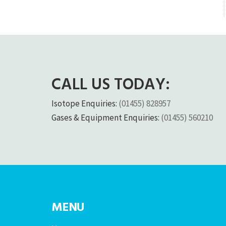
CALL US TODAY:
Isotope Enquiries:
(01455) 828957
Gases & Equipment Enquiries:
(01455) 560210
MENU