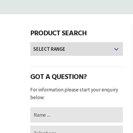
PRODUCT SEARCH
GOT A QUESTION?
For information please start your enquiry
below: