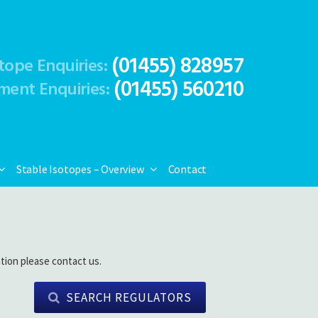
(01455) 828957
tope Enquiries:
(01455) 560210
ment Enquiries:
Stable Isotopes – Overview
Contact
tion please contact us.
SEARCH REGULATORS