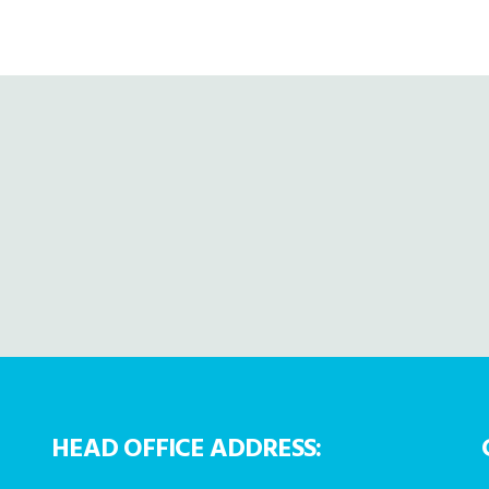
HEAD OFFICE ADDRESS: