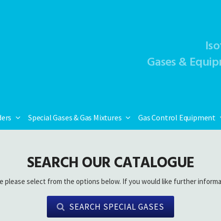
Iso
Gases & Equip
ders
Special Gases & Gas Mixtures
Gas Control Equipment
SEARCH OUR CATALOGUE
e please select from the options below. If you would like further informa
SEARCH SPECIAL GASES