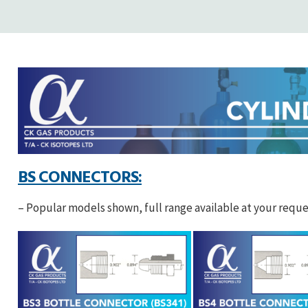
BS CONNECTORS:
– Popular models shown, full range available at your reque