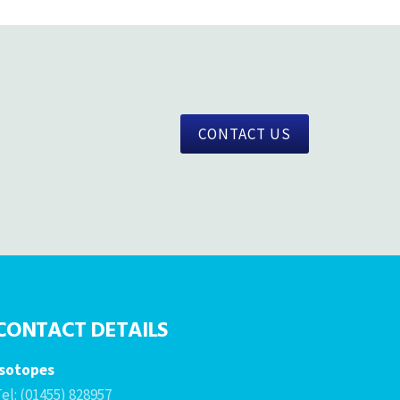
CONTACT US
CONTACT DETAILS
Isotopes
el: (01455) 828957