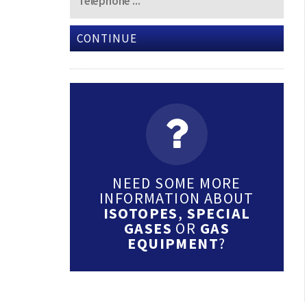
CONTINUE
NEED SOME MORE
INFORMATION ABOUT
ISOTOPES
,
SPECIAL
GASES
OR
GAS
EQUIPMENT
?