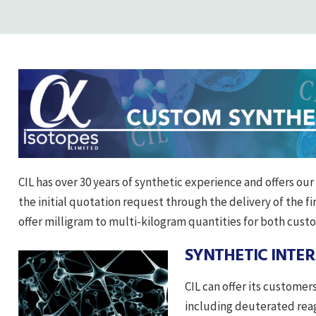
CIL has over 30 years of synthetic experience and offers ou
the initial quotation request through the delivery of the fin
offer milligram to multi-kilogram quantities for both cust
SYNTHETIC INTE
CIL can offer its custome
including deuterated reag