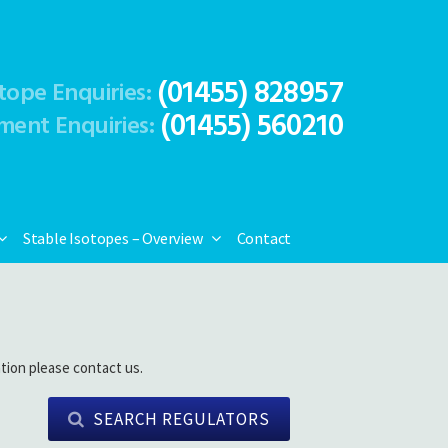
(01455) 828957
tope Enquiries:
(01455) 560210
ment Enquiries:
Stable Isotopes – Overview
Contact
tion please contact us.
SEARCH REGULATORS