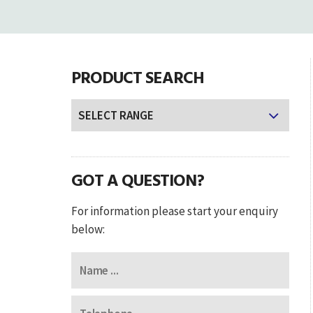
PRODUCT SEARCH
GOT A QUESTION?
For information please start your enquiry
below: