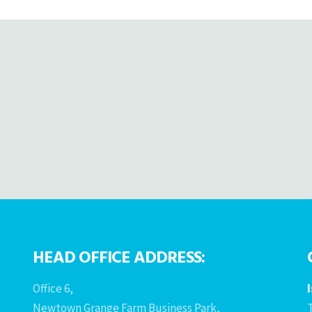
HEAD OFFICE ADDRESS:
Office 6,
Newtown Grange Farm Business Park,
T