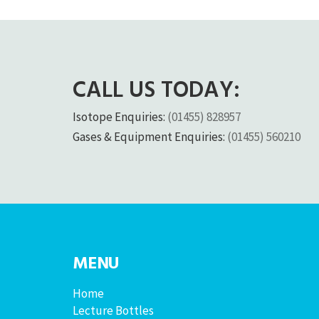
CALL US TODAY:
Isotope Enquiries:
(01455) 828957
Gases & Equipment Enquiries:
(01455) 560210
MENU
Home
Lecture Bottles