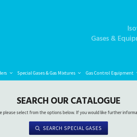
Iso
Gases & Equip
ders
Special Gases & Gas Mixtures
Gas Control Equipment
SEARCH OUR CATALOGUE
e please select from the options below. If you would like further informa
SEARCH SPECIAL GASES