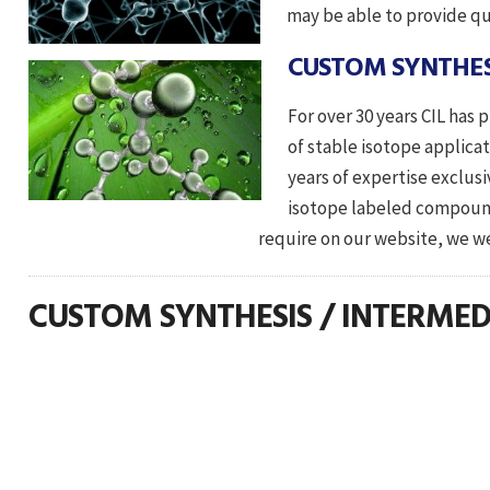
may be able to provide qu
CUSTOM SYNTHES
For over 30 years CIL has
of stable isotope applica
years of expertise exclus
isotope labeled compoun
require on our website, we welcome your
CUSTOM SYNTHESIS / INTERMED