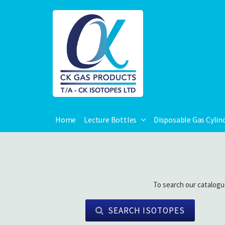
Home
Lecture Bottles
Disposable Gas Cylin
To search our catalogu
SEARCH ISOTOPES