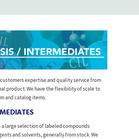
r customers expertise and quality service from
al product. We have the flexibility of scale to
om and catalog items.
RMEDIATES
rs a large selection of labeled compounds
ents and solvents, generally from stock. We