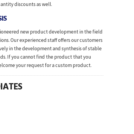
antity discounts as well.
IS
 pioneered new product development in the field
tions. Our experienced staff offers our customers
ively in the development and synthesis of stable
ds. If you cannot find the product that you
 request for a custom product.
IATES