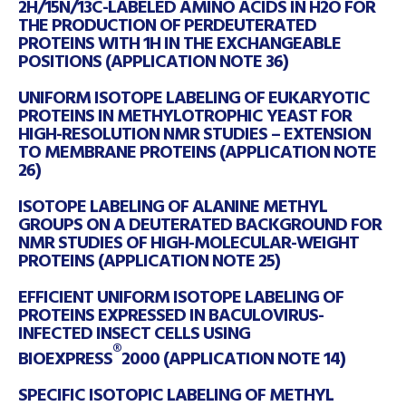
2H/15N/13C-LABELED AMINO ACIDS IN H2O FOR
THE PRODUCTION OF PERDEUTERATED
PROTEINS WITH 1H IN THE EXCHANGEABLE
POSITIONS (APPLICATION NOTE 36)
UNIFORM ISOTOPE LABELING OF EUKARYOTIC
PROTEINS IN METHYLOTROPHIC YEAST FOR
HIGH-RESOLUTION NMR STUDIES – EXTENSION
TO MEMBRANE PROTEINS (APPLICATION NOTE
26)
ISOTOPE LABELING OF ALANINE METHYL
GROUPS ON A DEUTERATED BACKGROUND FOR
NMR STUDIES OF HIGH-MOLECULAR-WEIGHT
PROTEINS (APPLICATION NOTE 25)
EFFICIENT UNIFORM ISOTOPE LABELING OF
PROTEINS EXPRESSED IN BACULOVIRUS-
INFECTED INSECT CELLS USING
®
BIOEXPRESS
2000 (APPLICATION NOTE 14)
SPECIFIC ISOTOPIC LABELING OF METHYL