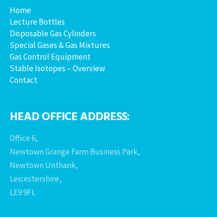
Home
Lecture Bottles
Disposable Gas Cylinders
Special Gases & Gas Mixtures
Gas Control Equipment
Stable Isotopes – Overview
Contact
HEAD OFFICE ADDRESS:
Office 6,
Newtown Grange Farm Business Park,
Newtown Unthank,
Leicestershire,
LE9 9FL