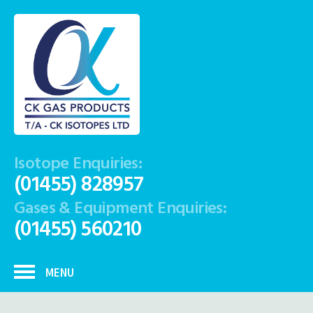
Isotope Enquiries:
(01455) 828957
Gases & Equipment Enquiries:
(01455) 560210
MENU