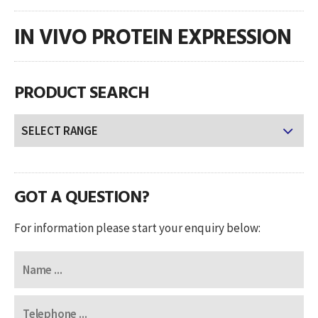
IN VIVO PROTEIN EXPRESSION
PRODUCT SEARCH
GOT A QUESTION?
For information please start your enquiry below: