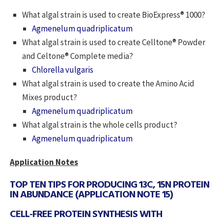
What algal strain is used to create BioExpress® 1000?
Agmenelum quadriplicatum
What algal strain is used to create Celltone® Powder
and Celtone® Complete media?
Chlorella vulgaris
What algal strain is used to create the Amino Acid
Mixes product?
Agmenelum quadriplicatum
What algal strain is the whole cells product?
Agmenelum quadriplicatum
Application Notes
TOP TEN TIPS FOR PRODUCING 13C, 15N PROTEIN
IN ABUNDANCE (APPLICATION NOTE 15)
CELL-FREE PROTEIN SYNTHESIS WITH