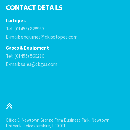
CONTACT DETAILS
Isotopes
Tel: (01455) 828957
E-mail: enquiries@ckisotopes.com
Gases & Equipment
Tel: (01455) 560210
E-mail: sales@ckgas.com
Office 6, Newtown Grange Farm Business Park, Newtown
Unthank, Leicestershire, LE9 9FL