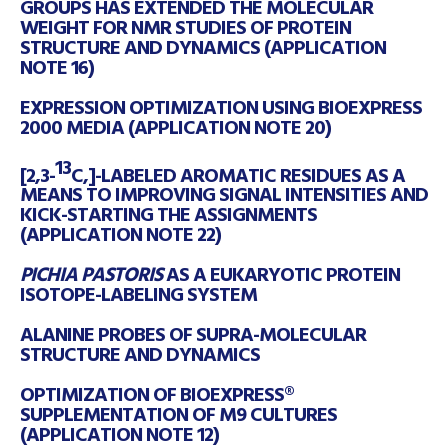
GROUPS HAS EXTENDED THE MOLECULAR
WEIGHT FOR NMR STUDIES OF PROTEIN
STRUCTURE AND DYNAMICS (APPLICATION
NOTE 16)
EXPRESSION OPTIMIZATION USING BIOEXPRESS
2000 MEDIA (APPLICATION NOTE 20)
13
[2,3-
C,]-LABELED AROMATIC RESIDUES AS A
MEANS TO IMPROVING SIGNAL INTENSITIES AND
KICK-STARTING THE ASSIGNMENTS
(APPLICATION NOTE 22)
PICHIA PASTORIS
AS A EUKARYOTIC PROTEIN
ISOTOPE-LABELING SYSTEM
ALANINE PROBES OF SUPRA-MOLECULAR
STRUCTURE AND DYNAMICS
OPTIMIZATION OF BIOEXPRESS®
SUPPLEMENTATION OF M9 CULTURES
(APPLICATION NOTE 12)