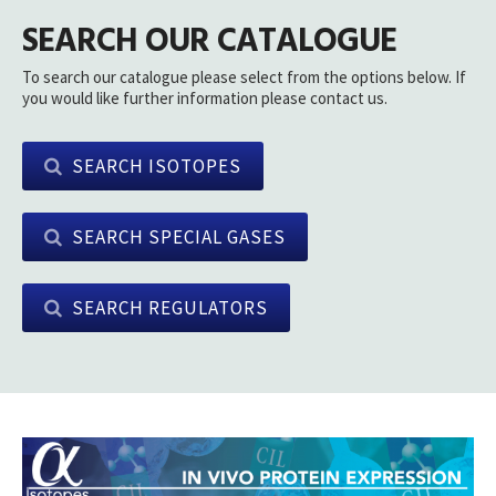
SEARCH OUR CATALOGUE
To search our catalogue please select from the options below. If
you would like further information please contact us.
SEARCH ISOTOPES
SEARCH SPECIAL GASES
SEARCH REGULATORS