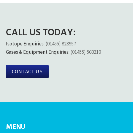
CALL US TODAY:
Isotope Enquiries:
(01455) 828957
Gases & Equipment Enquiries:
(01455) 560210
CONTACT US
MENU