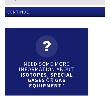
CONTINUE
NEED SOME MORE
INFORMATION ABOUT
ISOTOPES
,
SPECIAL
GASES
OR
GAS
EQUIPMENT
?