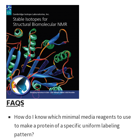
FAQS
How do I know which minimal media reagents to use
to make a protein of a specific uniform labeling
pattern?