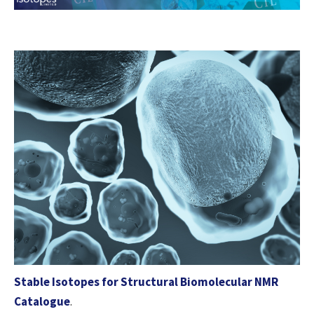
Stable Isotopes for Structural Biomolecular NMR
Catalogue
.