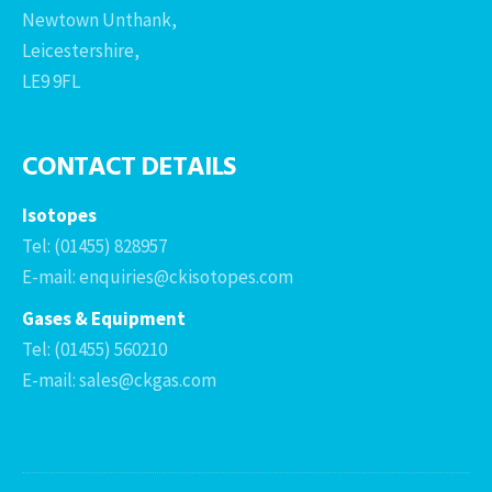
Newtown Unthank,
Leicestershire,
LE9 9FL
CONTACT DETAILS
Isotopes
Tel: (01455) 828957
E-mail: enquiries@ckisotopes.com
Gases & Equipment
Tel: (01455) 560210
E-mail: sales@ckgas.com