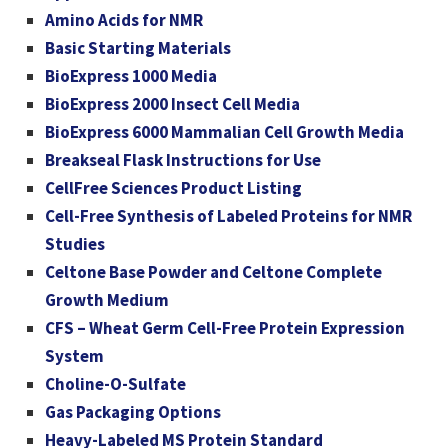
Amino Acids for NMR
Basic Starting Materials
BioExpress 1000 Media
BioExpress 2000 Insect Cell Media
BioExpress 6000 Mammalian Cell Growth Media
Breakseal Flask Instructions for Use
CellFree Sciences Product Listing
Cell-Free Synthesis of Labeled Proteins for NMR
Studies
Celtone Base Powder and Celtone Complete
Growth Medium
CFS – Wheat Germ Cell-Free Protein Expression
System
Choline-O-Sulfate
Gas Packaging Options
Heavy-Labeled MS Protein Standard