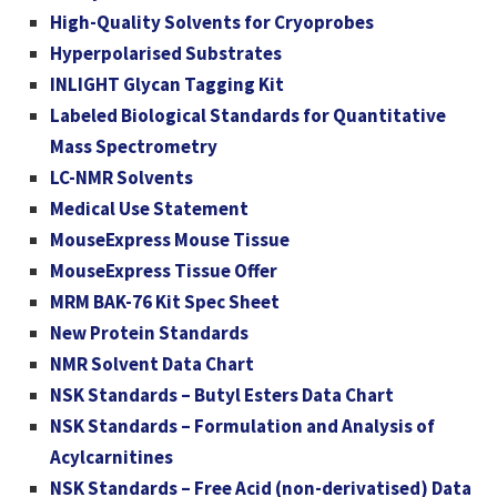
High-Quality Solvents for Cryoprobes
Hyperpolarised Substrates
INLIGHT Glycan Tagging Kit
Labeled Biological Standards for Quantitative
Mass Spectrometry
LC-NMR Solvents
Medical Use Statement
MouseExpress Mouse Tissue
MouseExpress Tissue Offer
MRM BAK-76 Kit Spec Sheet
New Protein Standards
NMR Solvent Data Chart
NSK Standards – Butyl Esters Data Chart
NSK Standards – Formulation and Analysis of
Acylcarnitines
NSK Standards – Free Acid (non-derivatised) Data