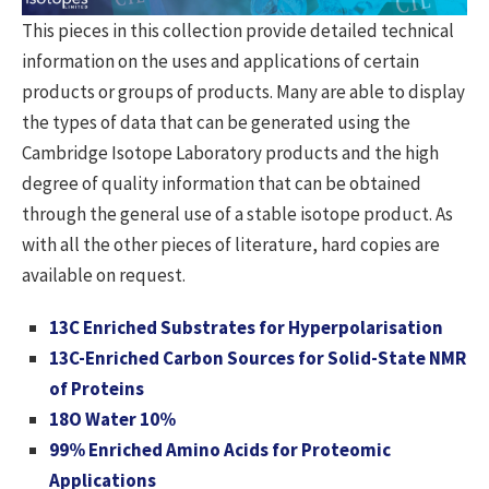
This pieces in this collection provide detailed technical
information on the uses and applications of certain
products or groups of products. Many are able to display
the types of data that can be generated using the
Cambridge Isotope Laboratory products and the high
degree of quality information that can be obtained
through the general use of a stable isotope product. As
with all the other pieces of literature, hard copies are
available on request.
13C Enriched Substrates for Hyperpolarisation
13C-Enriched Carbon Sources for Solid-State NMR
of Proteins
18O Water 10%
99% Enriched Amino Acids for Proteomic
Applications