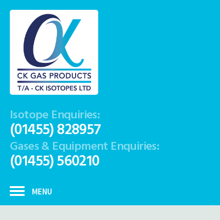
Isotope Enquiries:
(01455) 828957
Gases & Equipment Enquiries:
(01455) 560210
MENU