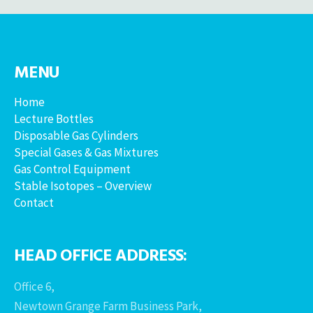
MENU
Home
Lecture Bottles
Disposable Gas Cylinders
Special Gases & Gas Mixtures
Gas Control Equipment
Stable Isotopes – Overview
Contact
HEAD OFFICE ADDRESS:
Office 6,
Newtown Grange Farm Business Park,