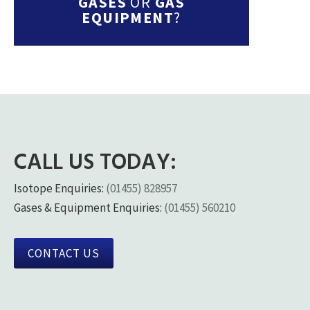
GASES
OR
GAS
EQUIPMENT
?
CALL US TODAY:
Isotope Enquiries:
(01455) 828957
Gases & Equipment Enquiries:
(01455) 560210
CONTACT US