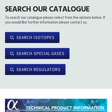
SEARCH OUR CATALOGUE
To search our catalogue please select from the options below. If
you would like further information please contact us.
SEARCH ISOTOPES
SEARCH SPECIAL GASES
SEARCH REGULATORS