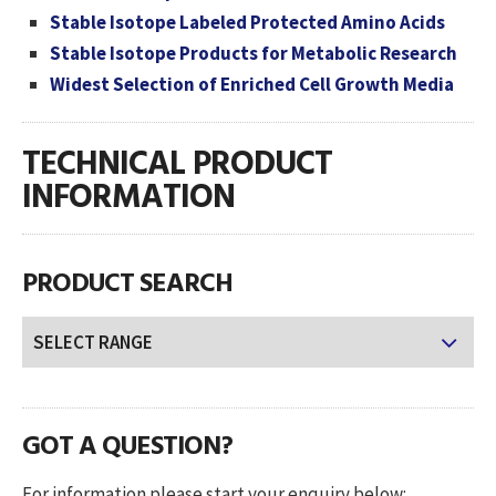
Stable Isotope Labeled Protected Amino Acids
Stable Isotope Products for Metabolic Research
Widest Selection of Enriched Cell Growth Media
TECHNICAL PRODUCT
INFORMATION
PRODUCT SEARCH
GOT A QUESTION?
For information please start your enquiry below: