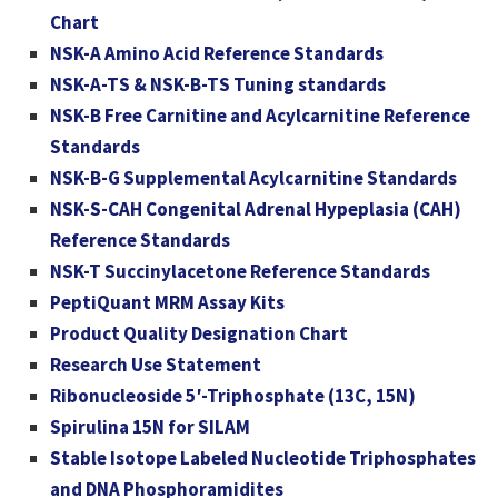
Chart
NSK-A Amino Acid Reference Standards
NSK-A-TS & NSK-B-TS Tuning standards
NSK-B Free Carnitine and Acylcarnitine Reference
Standards
NSK-B-G Supplemental Acylcarnitine Standards
NSK-S-CAH Congenital Adrenal Hypeplasia (CAH)
Reference Standards
NSK-T Succinylacetone Reference Standards
PeptiQuant MRM Assay Kits
Product Quality Designation Chart
Research Use Statement
Ribonucleoside 5′-Triphosphate (13C, 15N)
Spirulina 15N for SILAM
Stable Isotope Labeled Nucleotide Triphosphates
and DNA Phosphoramidites