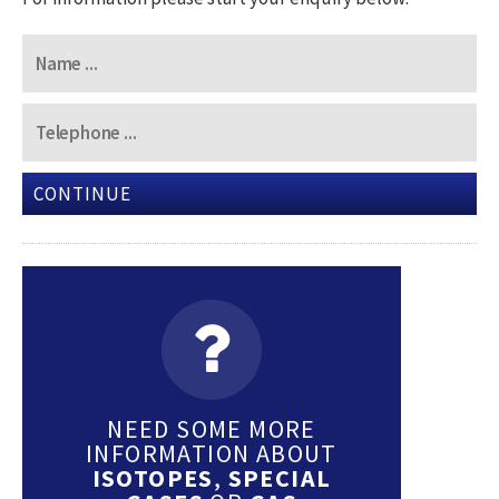
CONTINUE
NEED SOME MORE
INFORMATION ABOUT
ISOTOPES
,
SPECIAL