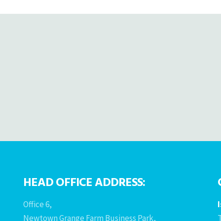
HEAD OFFICE ADDRESS:
Office 6,
Newtown Grange Farm Business Park,
T