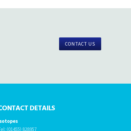
CONTACT US
CONTACT DETAILS
Isotopes
el: (01455) 828957