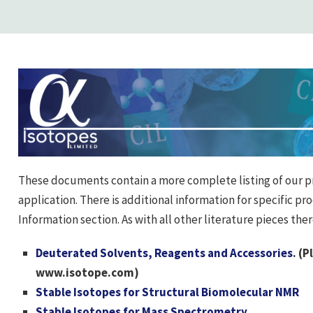
These documents contain a more complete listing of our p
application. There is additional information for specific pr
Information section. As with all other literature pieces the
Deuterated Solvents, Reagents and Accessories
. (P
www.isotope.com)
Stable Isotopes for Structural Biomolecular NMR
Stable Isotopes for Mass Spectrometry