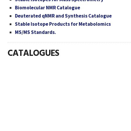
Biomolecular NMR Catalogue
Deuterated qNMR and Synthesis Catalogue
Stable Isotope Products for Metabolomics
MS/MS Standards.
CATALOGUES