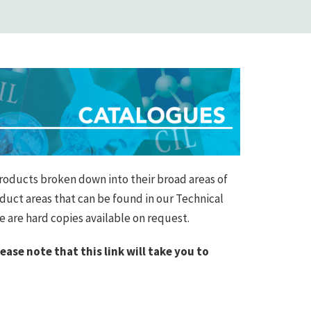
roducts broken down into their broad areas of
oduct areas that can be found in our Technical
re are hard copies available on request.
lease note that this link will take you to