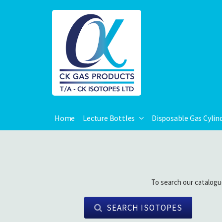
Home
Lecture Bottles
Disposable Gas Cylin
To search our catalogu
SEARCH ISOTOPES