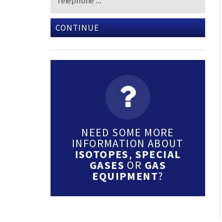
CONTINUE
NEED SOME MORE
INFORMATION ABOUT
ISOTOPES
,
SPECIAL
GASES
OR
GAS
EQUIPMENT
?