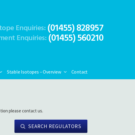
(01455) 828957
tope Enquiries:
(01455) 560210
ment Enquiries:
Stable Isotopes – Overview
Contact
tion please contact us.
SEARCH REGULATORS