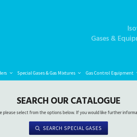
Iso
Gases & Equip
ders
Special Gases & Gas Mixtures
Gas Control Equipment
SEARCH OUR CATALOGUE
e please select from the options below. If you would like further informa
SEARCH SPECIAL GASES