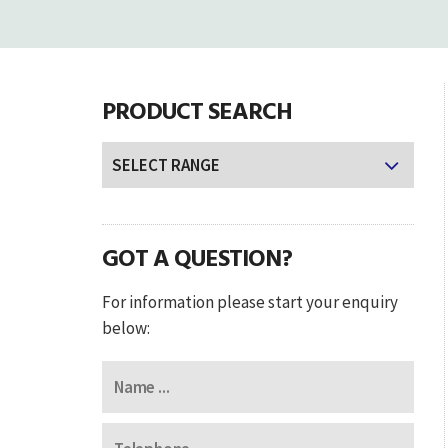
PRODUCT SEARCH
GOT A QUESTION?
For information please start your enquiry
below: