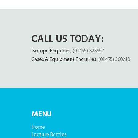
CALL US TODAY:
Isotope Enquiries:
(01455) 828957
Gases & Equipment Enquiries:
(01455) 560210
MENU
Home
Lecture Bottles