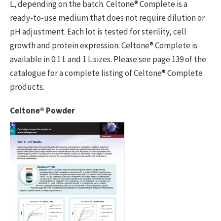
L, depending on the batch. Celtone® Complete is a
ready-to-use medium that does not require dilution or
pH adjustment. Each lot is tested for sterility, cell
growth and protein expression. Celtone® Complete is
available in 0.1 L and 1 L sizes. Please see page 139 of the
catalogue for a complete listing of Celtone® Complete
products.
Celtone® Powder