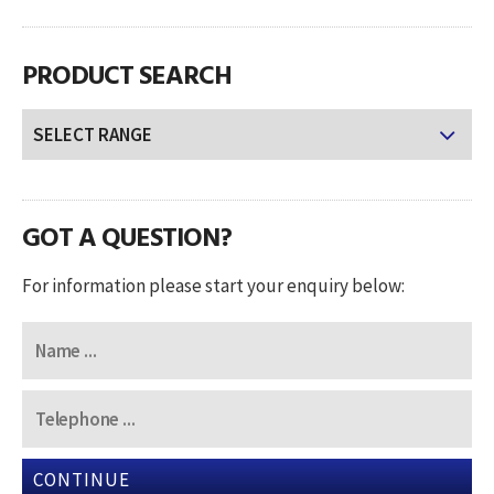
PRODUCT SEARCH
GOT A QUESTION?
For information please start your enquiry below:
CONTINUE