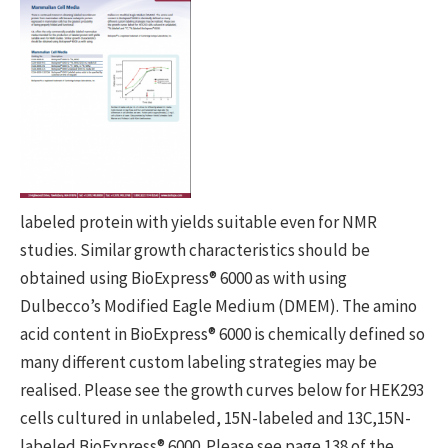
labeled protein with yields suitable even for NMR
studies. Similar growth characteristics should be
obtained using BioExpress® 6000 as with using
Dulbecco’s Modified Eagle Medium (DMEM). The amino
acid content in BioExpress® 6000 is chemically defined so
many different custom labeling strategies may be
realised. Please see the growth curves below for HEK293
cells cultured in unlabeled, 15N-labeled and 13C,15N-
labeled BioExpress® 6000. Please see page 138 of the