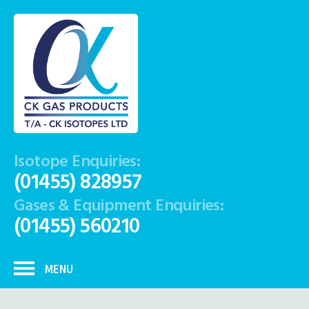
Isotope Enquiries:
(01455) 828957
Gases & Equipment Enquiries:
(01455) 560210
MENU