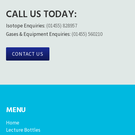
CALL US TODAY:
Isotope Enquiries:
(01455) 828957
Gases & Equipment Enquiries:
(01455) 560210
CONTACT US
MENU
Home
Lecture Bottles