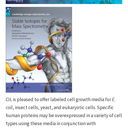
CIL is pleased to offer labeled cell growth media for
E.
coli
, insect cells, yeast, and eukaryotic cells. Specific
human proteins may be overexpressed in a variety of cell
types using these media in conjunction with