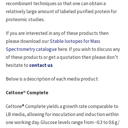
recombinant techniques so that one can obtain a
relatively large amount of labeled purified protein for
proteomic studies.
If you are interested in any of these products then
please download our
Stable Isotopes for Mass
Spectrometry catalogue
here. If you wish to discuss any
of these products or get a quotation then please don’t
hesitate to
contact us
.
Below is a description of each media product:
Celtone® Complete
Celtone® Complete yields a growth rate comparable to
LB media, allowing for inoculation and induction within
one working day. Glucose levels range from ~0.3 to 0.6 g/