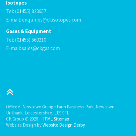
Isotopes
Tel: (01455) 828957
E-mail: enquiries@ckisotopes.com
Gases & Equipment
Tel: (01455) 560210
E-mail: sales@ckgas.com
Office 6, Newtown Grange Farm Business Park, Newtown
Unthank, Leicestershire, LE9 9FL
CK Group © 2026 -
HTML Sitemap
Website Design by
Website Design Derby