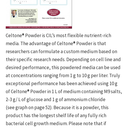
Celtone® Powder is CIL’s most flexible nutrient-rich
media. The advantage of Celtone® Powder is that
researchers can formulate a custom medium based on
their specific research needs. Depending on cell line and
desired performance, this powdered media can be used
at concentrations ranging from 1 g to 10 g per liter. Truly
exceptional performance has been achieved using 10 g
of Celtone® Powder in 1 L of medium containing M9 salts,
2-3 g/ L of glucose and 1 g of ammonium chloride
(see graph on page 52). Because it is a powder, this
product has the longest shelf life of any fully rich
bacterial cell growth medium. Please note that if