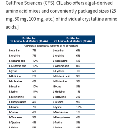
CellFree Sciences (CFS). CIL also offers algal-derived
amino acid mixes and conveniently packaged sizes (25
mg, 50 mg, 100 mg, etc.) of individual crystalline amino
acids.]