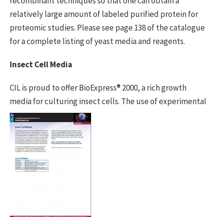
recombinant techniques so that one can obtain a
relatively large amount of labeled purified protein for
proteomic studies. Please see page 138 of the catalogue
for a complete listing of yeast media and reagents.
Insect Cell Media
CIL is proud to offer BioExpress® 2000, a rich growth
media for culturing insect
cells. The use of experimental