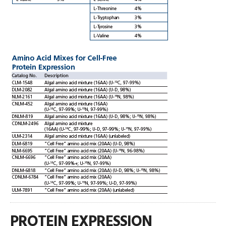
PROTEIN EXPRESSION