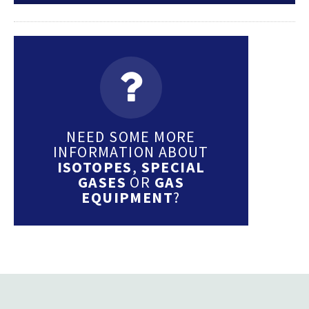
NEED SOME MORE
INFORMATION ABOUT
ISOTOPES
,
SPECIAL
GASES
OR
GAS
EQUIPMENT
?