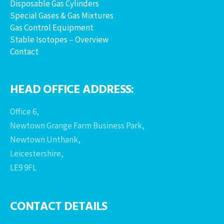
Disposable Gas Cylinders
Special Gases & Gas Mixtures
Gas Control Equipment
Stable Isotopes – Overview
Contact
HEAD OFFICE ADDRESS:
Office 6,
Newtown Grange Farm Business Park,
Newtown Unthank,
Leicestershire,
LE9 9FL
CONTACT DETAILS