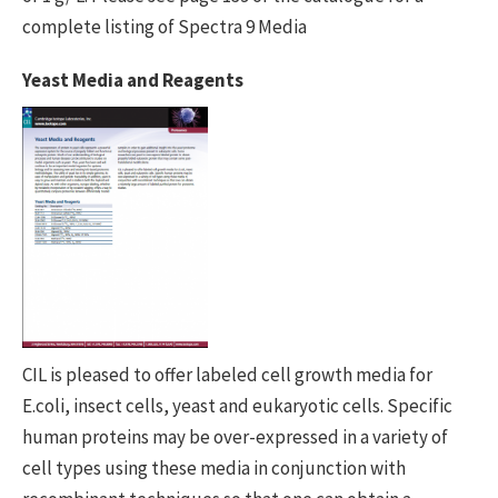
complete listing of Spectra 9 Media
Yeast Media and Reagents
CIL is pleased to offer labeled cell growth media for
E.coli, insect cells, yeast and eukaryotic cells. Specific
human proteins may be over-expressed in a variety of
cell types using these media in conjunction with