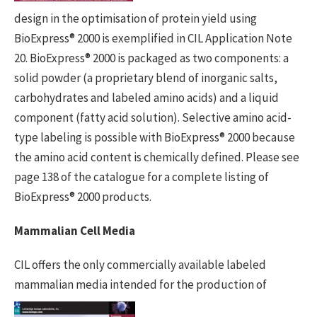
design in the optimisation of protein yield using
BioExpress® 2000 is exemplified in CIL Application Note
20. BioExpress® 2000 is packaged as two components: a
solid powder (a proprietary blend of inorganic salts,
carbohydrates and labeled amino acids) and a liquid
component (fatty acid solution). Selective amino acid-
type labeling is possible with BioExpress® 2000 because
the amino acid content is chemically defined. Please see
page 138 of the catalogue for a complete listing of
BioExpress® 2000 products.
Mammalian Cell Media
CIL offers the only commercially available labeled
mammalian media intended
for the production of