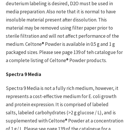
deuterium labeling is desired, D2O must be used in
media preparation. Also note that it is normal to have
insoluble material present after dissolution. This
material may be removed using filter paper prior to
sterile filtration and will not affect performance of the
medium. Celtone® Powder is available in 0.5 g and 1 g
packaged sizes. Please see page 139 of teh catalogue for
a complete listing of Celtone® Powder products.
Spectra 9 Media
Spectra 9 Media is not a fully rich medium, however, it
represents a cost-effective medium for E. coli growth
and protein expression. It is comprised of labeled
salts, labeled carbohydrates (>2 g glucose / L), and is
supplemented with Celtone® Powder at a concentration
of 1 g/ L. Please see page 139 of the catalogue for a