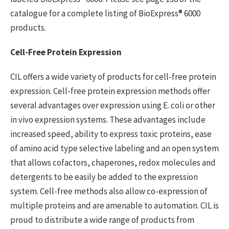
catalogue for a complete listing of BioExpress® 6000
products.
Cell-Free Protein Expression
CIL offers a wide variety of products for cell-free protein
expression. Cell-free protein expression methods offer
several advantages over expression using E. coli or other
in vivo expression systems. These advantages include
increased speed, ability to express toxic proteins, ease
of amino acid type selective labeling and an open system
that allows cofactors, chaperones, redox molecules and
detergents to be easily be added to the expression
system. Cell-free methods also allow co-expression of
multiple proteins and are amenable to automation. CIL is
proud to distribute a wide range of products from