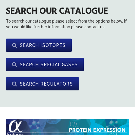
SEARCH OUR CATALOGUE
To search our catalogue please select from the options below. If
you would like further information please contact us.
SEARCH ISOTOPES
SEARCH SPECIAL GASES
SEARCH REGULATORS