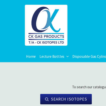
Home
Lecture Bottles
Disposable Gas Cylin
To search our catalogu
SEARCH ISOTOPES