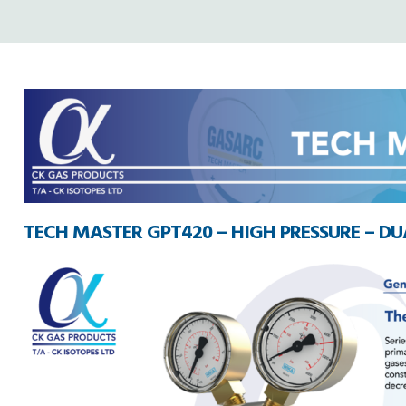
TECH MASTER GPT420 – HIGH PRESSURE – DUA