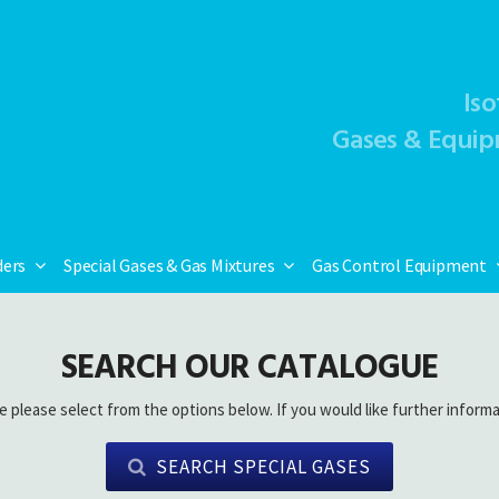
Iso
Gases & Equip
ders
Special Gases & Gas Mixtures
Gas Control Equipment
SEARCH OUR CATALOGUE
e please select from the options below. If you would like further informa
SEARCH SPECIAL GASES