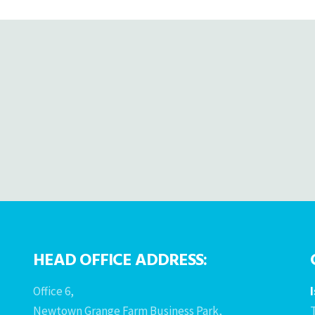
HEAD OFFICE ADDRESS:
Office 6,
Newtown Grange Farm Business Park,
T