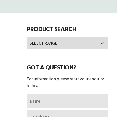
PRODUCT SEARCH
GOT A QUESTION?
For information please start your enquiry
below: