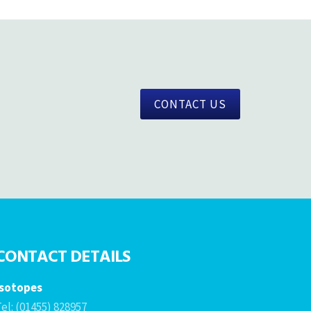
CONTACT US
CONTACT DETAILS
Isotopes
el: (01455) 828957