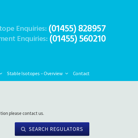
(01455) 828957
tope Enquiries:
(01455) 560210
ment Enquiries:
Stable Isotopes – Overview
Contact
tion please contact us.
SEARCH REGULATORS