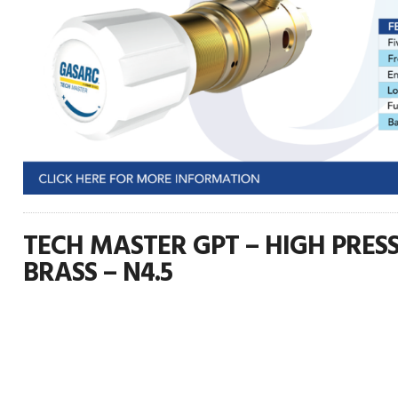
TECH MASTER GPT – HIGH PRESS
BRASS – N4.5