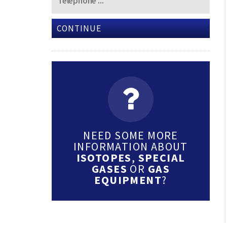
CONTINUE
NEED SOME MORE
INFORMATION ABOUT
ISOTOPES
,
SPECIAL
GASES
OR
GAS
EQUIPMENT
?