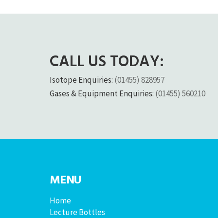
CALL US TODAY:
Isotope Enquiries:
(01455) 828957
Gases & Equipment Enquiries:
(01455) 560210
MENU
Home
Lecture Bottles