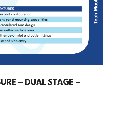
URE – DUAL STAGE –