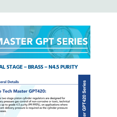
L STAGE – BRASS – N4.5 PURITY