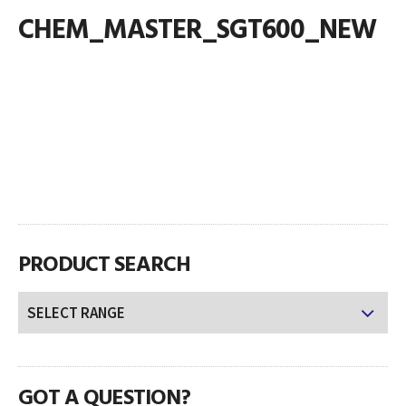
CHEM_MASTER_SGT600_NEW
PRODUCT SEARCH
GOT A QUESTION?