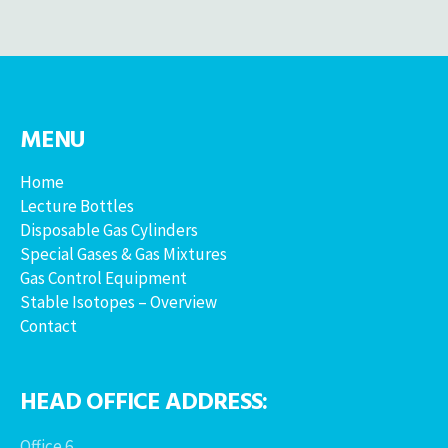
MENU
Home
Lecture Bottles
Disposable Gas Cylinders
Special Gases & Gas Mixtures
Gas Control Equipment
Stable Isotopes – Overview
Contact
HEAD OFFICE ADDRESS:
Office 6,