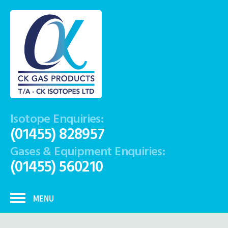
Isotope Enquiries:
(01455) 828957
Gases & Equipment Enquiries:
(01455) 560210
MENU