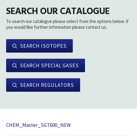
SEARCH OUR CATALOGUE
To search our catalogue please select from the options below. If
you would like further information please contact us.
SEARCH ISOTOPES
SEARCH SPECIAL GASES
SEARCH REGULATORS
CHEM_Master_SGT600_NEW