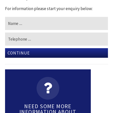
For information please start your enquiry below:
CONTINUE
NEED SOME MORE
INFORMATION ABOUT