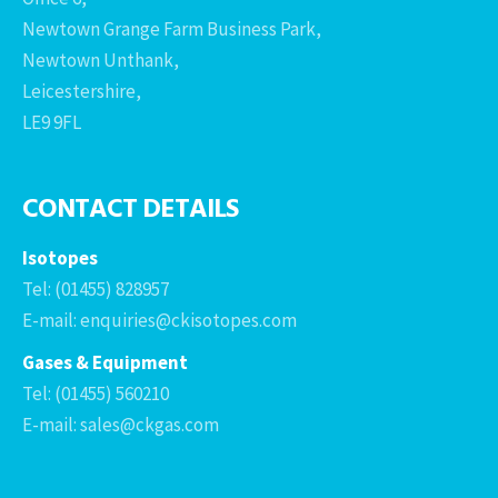
Newtown Grange Farm Business Park,
Newtown Unthank,
Leicestershire,
LE9 9FL
CONTACT DETAILS
Isotopes
Tel: (01455) 828957
E-mail: enquiries@ckisotopes.com
Gases & Equipment
Tel: (01455) 560210
E-mail: sales@ckgas.com