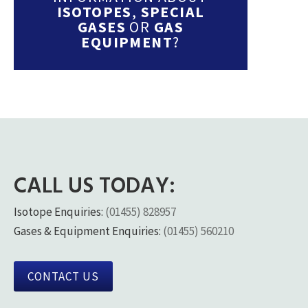
ISOTOPES
,
SPECIAL
GASES
OR
GAS
EQUIPMENT
?
CALL US TODAY:
Isotope Enquiries:
(01455) 828957
Gases & Equipment Enquiries:
(01455) 560210
CONTACT US