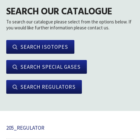
SEARCH OUR CATALOGUE
To search our catalogue please select from the options below. If
you would like further information please contact us.
SEARCH ISOTOPES
SEARCH SPECIAL GASES
SEARCH REGULATORS
205_REGULATOR