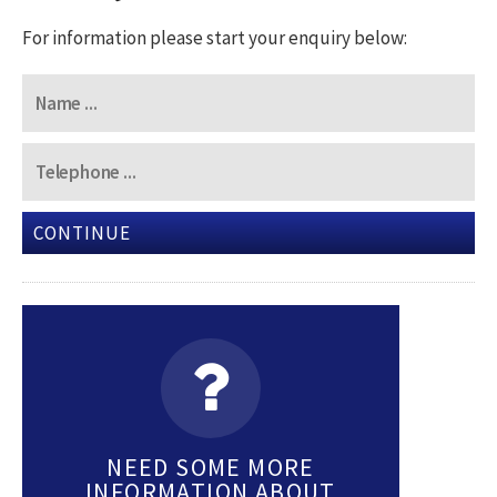
For information please start your enquiry below:
CONTINUE
NEED SOME MORE
INFORMATION ABOUT