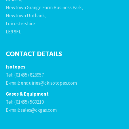
Newtown Grange Farm Business Park,
Newtown Unthank,
Leicestershire,
LE9 9FL
CONTACT DETAILS
Isotopes
Tel: (01455) 828957
E-mail: enquiries@ckisotopes.com
Gases & Equipment
Tel: (01455) 560210
E-mail: sales@ckgas.com