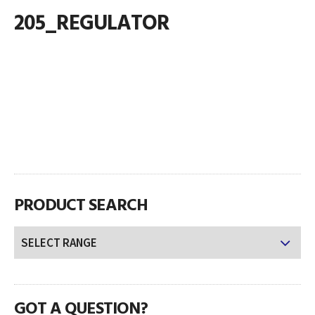
205_REGULATOR
PRODUCT SEARCH
GOT A QUESTION?