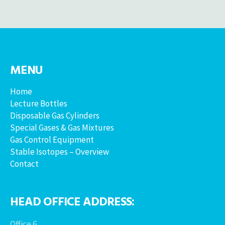
MENU
Home
Lecture Bottles
Disposable Gas Cylinders
Special Gases & Gas Mixtures
Gas Control Equipment
Stable Isotopes – Overview
Contact
HEAD OFFICE ADDRESS:
Office 6,