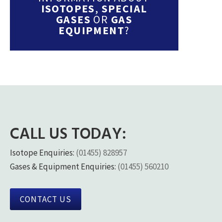
ISOTOPES
,
SPECIAL
GASES
OR
GAS
EQUIPMENT
?
CALL US TODAY:
Isotope Enquiries:
(01455) 828957
Gases & Equipment Enquiries:
(01455) 560210
CONTACT US