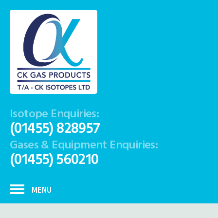
Isotope Enquiries:
(01455) 828957
Gases & Equipment Enquiries:
(01455) 560210
MENU