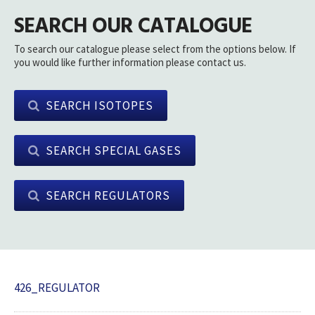
SEARCH OUR CATALOGUE
To search our catalogue please select from the options below. If
you would like further information please contact us.
SEARCH ISOTOPES
SEARCH SPECIAL GASES
SEARCH REGULATORS
426_REGULATOR