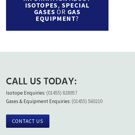
ISOTOPES
,
SPECIAL
GASES
OR
GAS
EQUIPMENT
?
CALL US TODAY:
Isotope Enquiries:
(01455) 828957
Gases & Equipment Enquiries:
(01455) 560210
CONTACT US