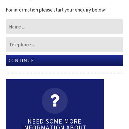
For information please start your enquiry below:
CONTINUE
NEED SOME MORE
INFORMATION ABOUT