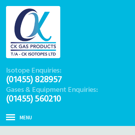
Isotope Enquiries:
(01455) 828957
Gases & Equipment Enquiries:
(01455) 560210
MENU