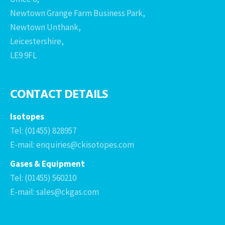
Newtown Grange Farm Business Park,
Newtown Unthank,
Leicestershire,
LE9 9FL
CONTACT DETAILS
Isotopes
Tel: (01455) 828957
E-mail: enquiries@ckisotopes.com
Gases & Equipment
Tel: (01455) 560210
E-mail: sales@ckgas.com