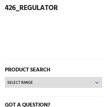
426_REGULATOR
PRODUCT SEARCH
GOT A QUESTION?