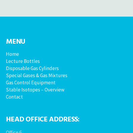
MENU
Home
Lecture Bottles
Disposable Gas Cylinders
Special Gases & Gas Mixtures
Gas Control Equipment
Stable Isotopes – Overview
Contact
HEAD OFFICE ADDRESS:
Office 6,