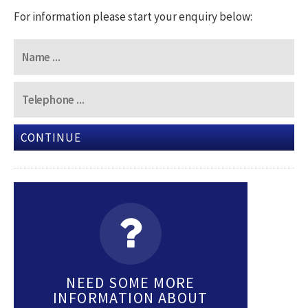
For information please start your enquiry below:
CONTINUE
NEED SOME MORE
INFORMATION ABOUT