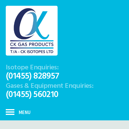
Isotope Enquiries:
(01455) 828957
Gases & Equipment Enquiries:
(01455) 560210
MENU