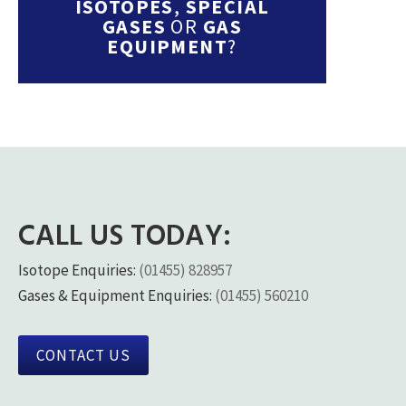
ISOTOPES
,
SPECIAL
GASES
OR
GAS
EQUIPMENT
?
CALL US TODAY:
Isotope Enquiries:
(01455) 828957
Gases & Equipment Enquiries:
(01455) 560210
CONTACT US