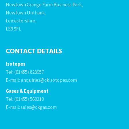
Newtown Grange Farm Business Park,
Newtown Unthank,
Leicestershire,
LE9 9FL
CONTACT DETAILS
Isotopes
Tel: (01455) 828957
E-mail: enquiries@ckisotopes.com
Gases & Equipment
Tel: (01455) 560210
E-mail: sales@ckgas.com