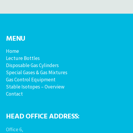
MENU
Home
Lecture Bottles
Disposable Gas Cylinders
Special Gases & Gas Mixtures
Gas Control Equipment
Stable Isotopes – Overview
Contact
HEAD OFFICE ADDRESS:
Office 6,