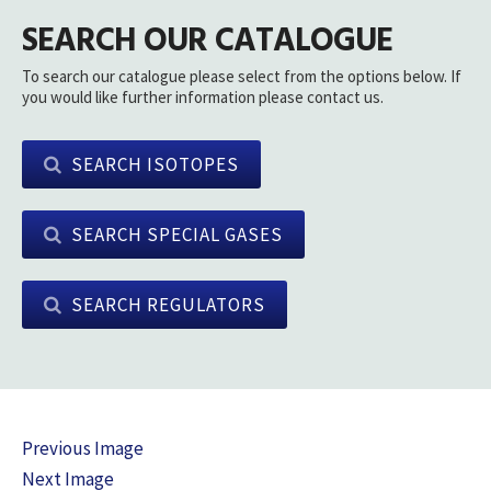
SEARCH OUR CATALOGUE
To search our catalogue please select from the options below. If
you would like further information please contact us.
SEARCH ISOTOPES
SEARCH SPECIAL GASES
SEARCH REGULATORS
Previous Image
Next Image