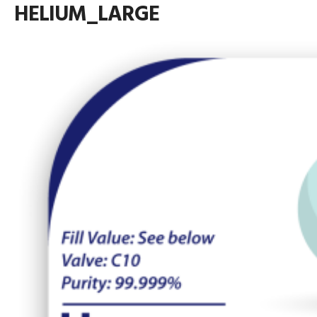
HELIUM_LARGE