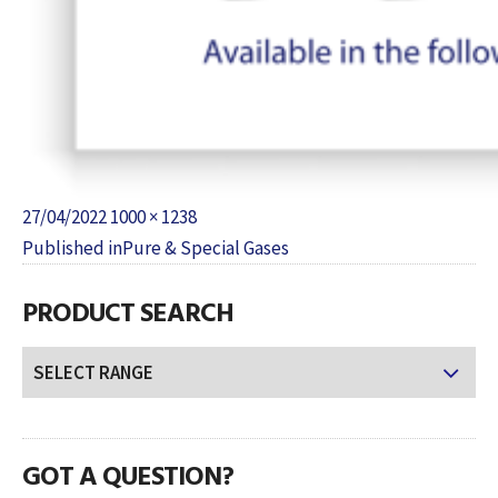
Posted
Full
27/04/2022
1000 × 1238
POST
on
size
Published in
Pure & Special Gases
NAVIGATION
PRODUCT SEARCH
GOT A QUESTION?