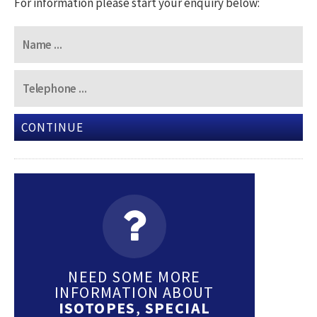
For information please start your enquiry below:
CONTINUE
NEED SOME MORE
INFORMATION ABOUT
ISOTOPES
,
SPECIAL