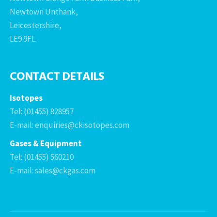
Newtown Unthank,
Leicestershire,
LE9 9FL
CONTACT DETAILS
Isotopes
Tel: (01455) 828957
E-mail: enquiries@ckisotopes.com
Gases & Equipment
Tel: (01455) 560210
E-mail: sales@ckgas.com