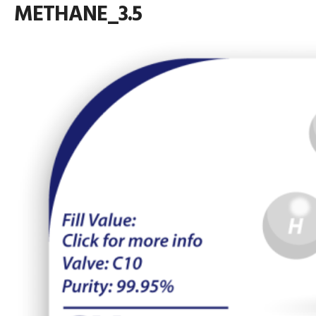
METHANE_3.5