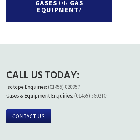
GASES
OR
GAS
EQUIPMENT
?
CALL US TODAY:
Isotope Enquiries:
(01455) 828957
Gases & Equipment Enquiries:
(01455) 560210
CONTACT US