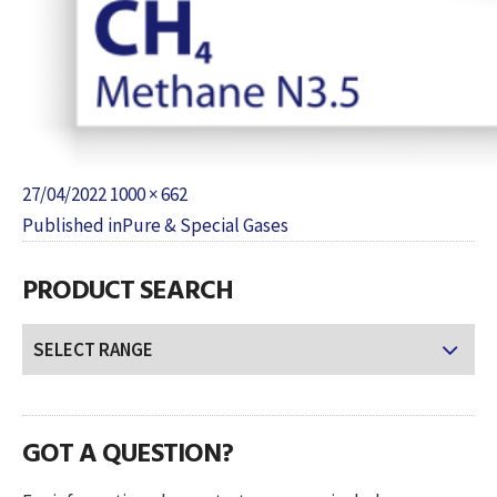
Posted
Full
27/04/2022
1000 × 662
POST
on
size
Published in
Pure & Special Gases
NAVIGATION
PRODUCT SEARCH
GOT A QUESTION?