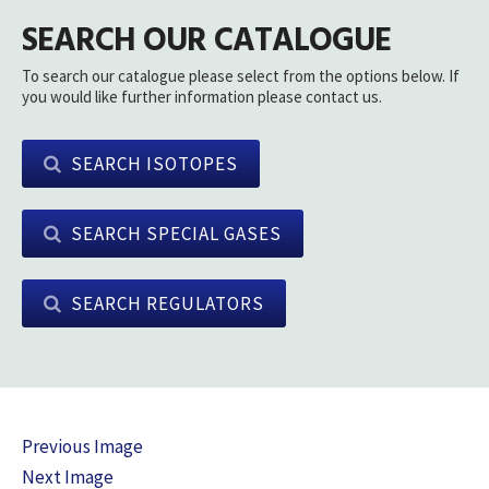
SEARCH OUR CATALOGUE
To search our catalogue please select from the options below. If
you would like further information please contact us.
SEARCH ISOTOPES
SEARCH SPECIAL GASES
SEARCH REGULATORS
Previous Image
Next Image