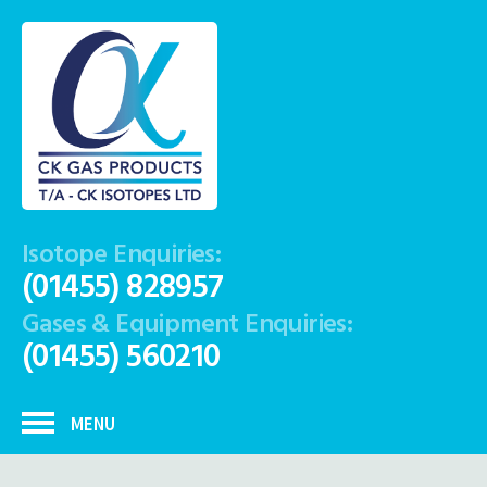
Isotope Enquiries:
(01455) 828957
Gases & Equipment Enquiries:
(01455) 560210
MENU