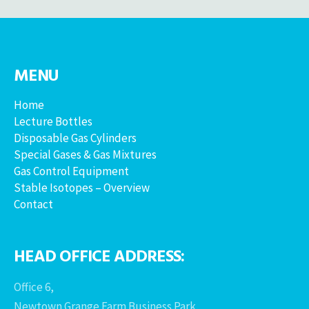
MENU
Home
Lecture Bottles
Disposable Gas Cylinders
Special Gases & Gas Mixtures
Gas Control Equipment
Stable Isotopes – Overview
Contact
HEAD OFFICE ADDRESS:
Office 6,
Newtown Grange Farm Business Park,