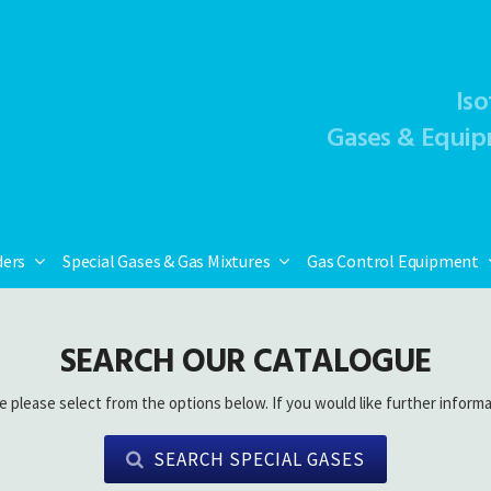
Iso
Gases & Equip
ders
Special Gases & Gas Mixtures
Gas Control Equipment
SEARCH OUR CATALOGUE
e please select from the options below. If you would like further informa
SEARCH SPECIAL GASES