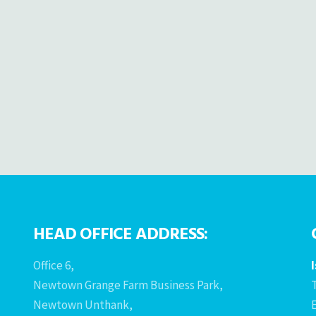
HEAD OFFICE ADDRESS:
Office 6,
Newtown Grange Farm Business Park,
T
Newtown Unthank,