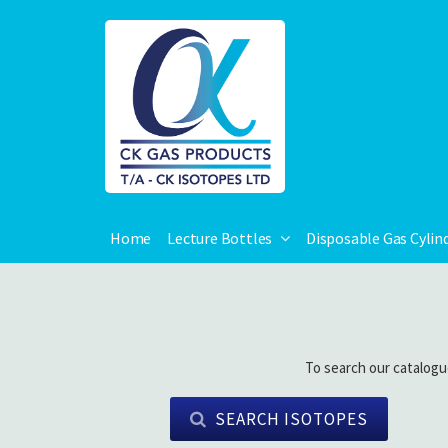
Home
Lecture Bottles
Disposable Gas Cylin
To search our catalogu
SEARCH ISOTOPES