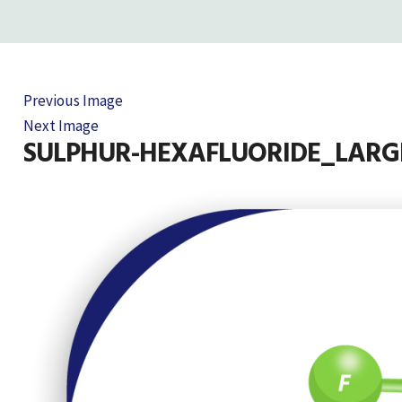
Previous Image
Next Image
SULPHUR-HEXAFLUORIDE_LARG