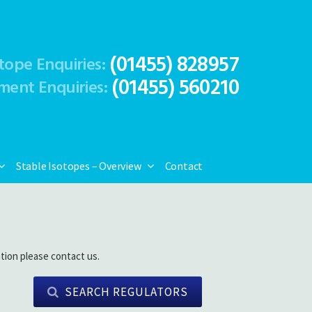
(01455) 828957
tope Enquiries:
(01455) 560210
ment Enquiries:
Stable Isotopes – Overview
Contact
tion please contact us.
SEARCH REGULATORS