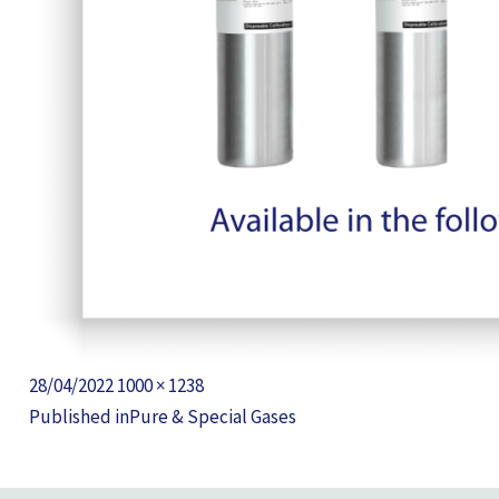
Posted
Full
28/04/2022
1000 × 1238
POST
on
size
Published in
Pure & Special Gases
NAVIGATION