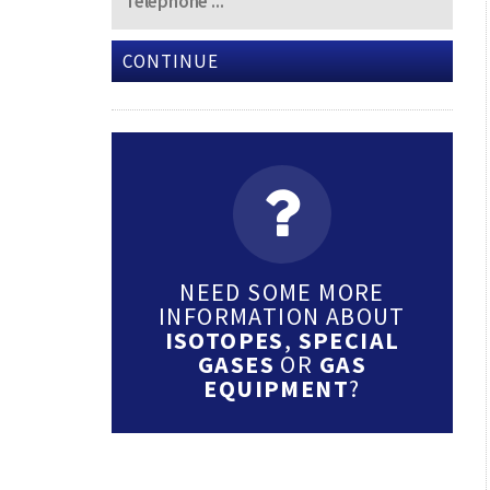
CONTINUE
NEED SOME MORE
INFORMATION ABOUT
ISOTOPES
,
SPECIAL
GASES
OR
GAS
EQUIPMENT
?