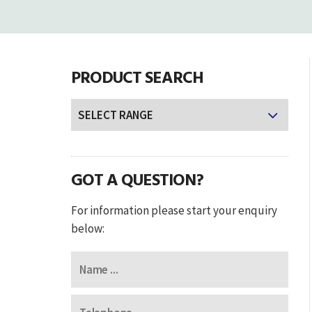
PRODUCT SEARCH
GOT A QUESTION?
For information please start your enquiry
below: