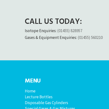
CALL US TODAY:
Isotope Enquiries:
(01455) 828957
Gases & Equipment Enquiries:
(01455) 560210
MENU
Home
Lecture Bottles
Disposable Gas Cylinders
Special Gases & Gas Mixtures