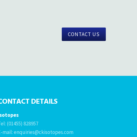
CONTACT US
CONTACT DETAILS
Isotopes
el: (01455) 828957
E-mail: enquiries@ckisotopes.com