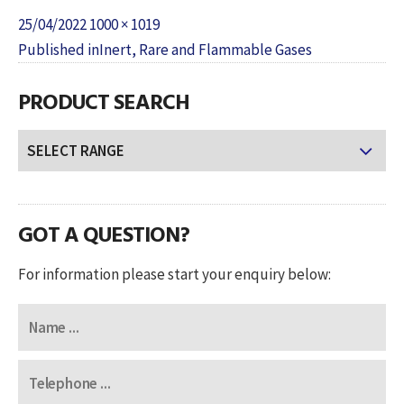
Posted
Full
25/04/2022
1000 × 1019
POST
on
size
Published in
Inert, Rare and Flammable Gases
NAVIGATION
PRODUCT SEARCH
GOT A QUESTION?
For information please start your enquiry below: