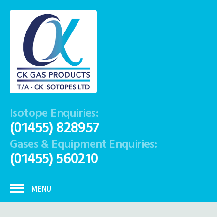
Isotope Enquiries:
(01455) 828957
Gases & Equipment Enquiries:
(01455) 560210
MENU