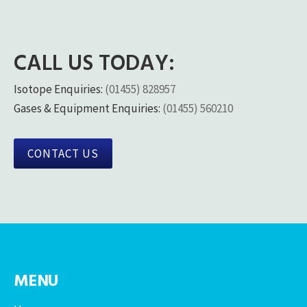
CALL US TODAY:
Isotope Enquiries:
(01455) 828957
Gases & Equipment Enquiries:
(01455) 560210
CONTACT US
MENU