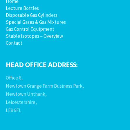
Home
Lecture Bottles
Disposable Gas Cylinders
Special Gases & Gas Mixtures
Gas Control Equipment
Stable Isotopes – Overview
Contact
HEAD OFFICE ADDRESS:
Office 6,
Newtown Grange Farm Business Park,
Newtown Unthank,
Leicestershire,
LE9 9FL