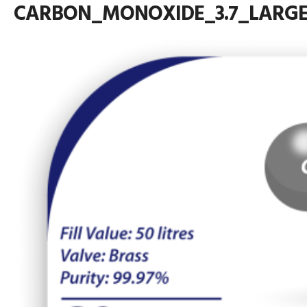
CARBON_MONOXIDE_3.7_LARG