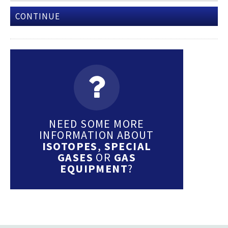
CONTINUE
NEED SOME MORE
INFORMATION ABOUT
ISOTOPES
,
SPECIAL
GASES
OR
GAS
EQUIPMENT
?