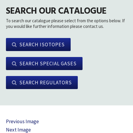
SEARCH OUR CATALOGUE
To search our catalogue please select from the options below. If
you would like further information please contact us.
SEARCH ISOTOPES
SEARCH SPECIAL GASES
SEARCH REGULATORS
Previous Image
Next Image