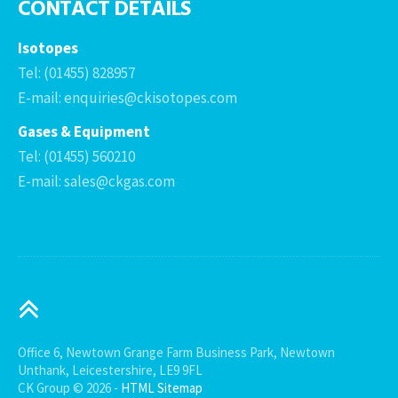
CONTACT DETAILS
Isotopes
Tel: (01455) 828957
E-mail: enquiries@ckisotopes.com
Gases & Equipment
Tel: (01455) 560210
E-mail: sales@ckgas.com
Office 6, Newtown Grange Farm Business Park, Newtown
Unthank, Leicestershire, LE9 9FL
CK Group © 2026 -
HTML Sitemap