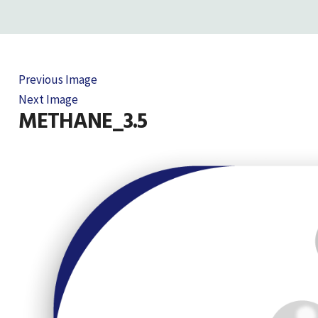
Previous Image
Next Image
METHANE_3.5