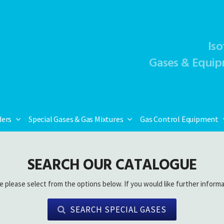
Iso
Gases & Equip
ders
Special Gases & Gas Mixtures
Gas Control Equipment
SEARCH OUR CATALOGUE
e please select from the options below. If you would like further informa
SEARCH SPECIAL GASES