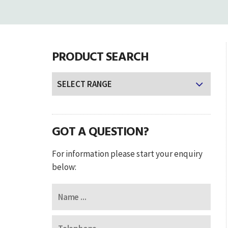
PRODUCT SEARCH
GOT A QUESTION?
For information please start your enquiry
below: