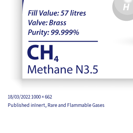
Posted
Full
18/03/2022
1000 × 662
POST
on
size
Published in
Inert, Rare and Flammable Gases
NAVIGATION