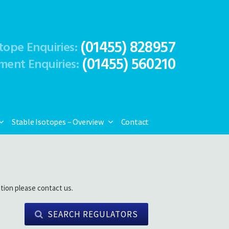
(01455) 828957
tope Enquiries:
(01455) 560210
ment Enquiries:
Stable Isotopes – Overview
Contact
tion please contact us.
SEARCH REGULATORS