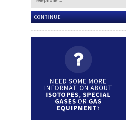
CONTINUE
NEED SOME MORE
INFORMATION ABOUT
ISOTOPES
,
SPECIAL
GASES
OR
GAS
EQUIPMENT
?