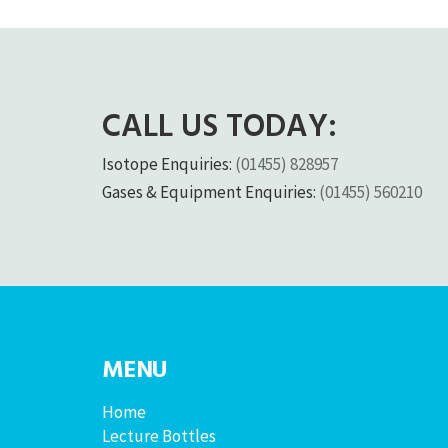
CALL US TODAY:
Isotope Enquiries:
(01455) 828957
Gases & Equipment Enquiries:
(01455) 560210
MENU
Home
Lecture Bottles