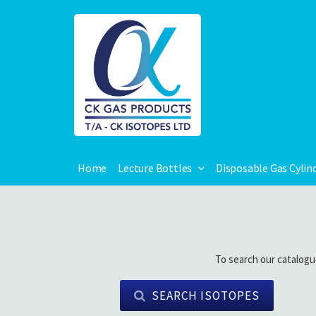
Home
Lecture Bottles
Disposable Gas Cylin
To search our catalogu
SEARCH ISOTOPES