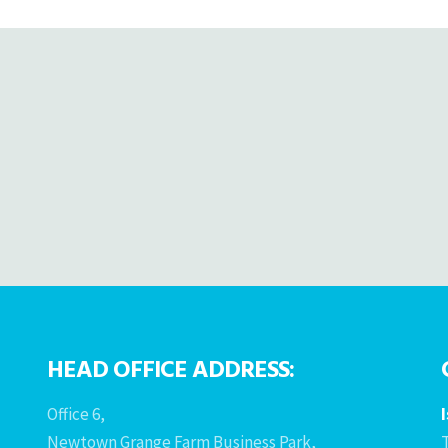
HEAD OFFICE ADDRESS:
Office 6,
Newtown Grange Farm Business Park,
T