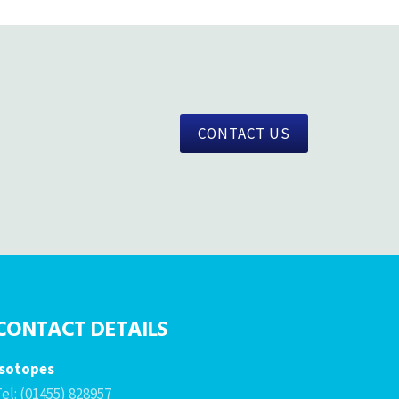
CONTACT US
CONTACT DETAILS
Isotopes
el: (01455) 828957