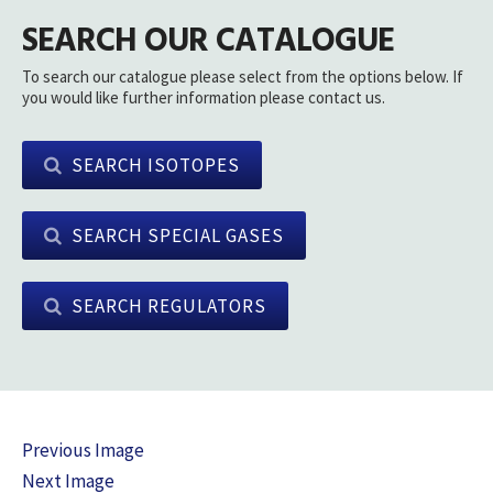
SEARCH OUR CATALOGUE
To search our catalogue please select from the options below. If
you would like further information please contact us.
SEARCH ISOTOPES
SEARCH SPECIAL GASES
SEARCH REGULATORS
Previous Image
Next Image