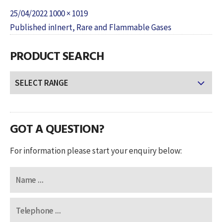
Posted
Full
25/04/2022
1000 × 1019
POST
on
size
Published in
Inert, Rare and Flammable Gases
NAVIGATION
PRODUCT SEARCH
GOT A QUESTION?
For information please start your enquiry below: