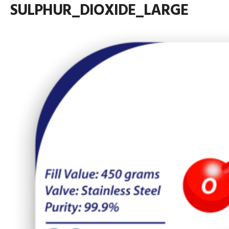
SULPHUR_DIOXIDE_LARGE