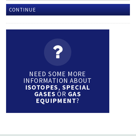
CONTINUE
NEED SOME MORE
INFORMATION ABOUT
ISOTOPES
,
SPECIAL
GASES
OR
GAS
EQUIPMENT
?