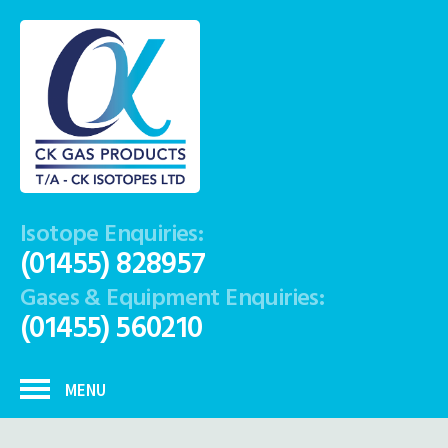
Isotope Enquiries:
(01455) 828957
Gases & Equipment Enquiries:
(01455) 560210
MENU