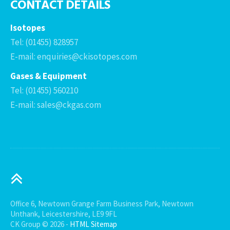
CONTACT DETAILS
Isotopes
Tel: (01455) 828957
E-mail: enquiries@ckisotopes.com
Gases & Equipment
Tel: (01455) 560210
E-mail: sales@ckgas.com
Office 6, Newtown Grange Farm Business Park, Newtown
Unthank, Leicestershire, LE9 9FL
CK Group © 2026 -
HTML Sitemap