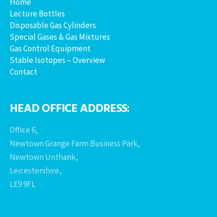
Home
Lecture Bottles
Disposable Gas Cylinders
Special Gases & Gas Mixtures
Gas Control Equipment
Stable Isotopes – Overview
Contact
HEAD OFFICE ADDRESS:
Office 6,
Newtown Grange Farm Business Park,
Newtown Unthank,
Leicestershire,
LE9 9FL