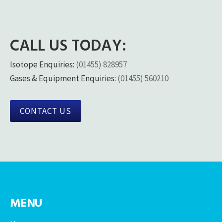
CALL US TODAY:
Isotope Enquiries:
(01455) 828957
Gases & Equipment Enquiries:
(01455) 560210
CONTACT US
MENU