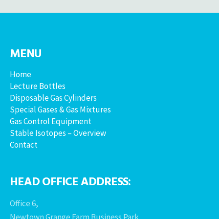
MENU
Home
Lecture Bottles
Disposable Gas Cylinders
Special Gases & Gas Mixtures
Gas Control Equipment
Stable Isotopes – Overview
Contact
HEAD OFFICE ADDRESS:
Office 6,
Newtown Grange Farm Business Park,