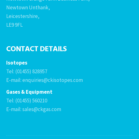
Newtown Unthank,
Leicestershire,
LE9 9FL
CONTACT DETAILS
Isotopes
Tel: (01455) 828957
E-mail: enquiries@ckisotopes.com
Gases & Equipment
Tel: (01455) 560210
E-mail: sales@ckgas.com