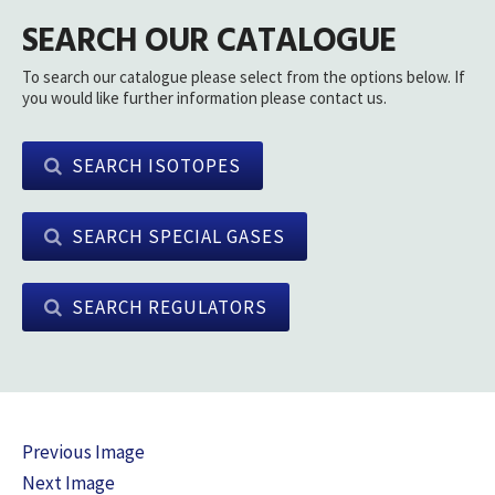
SEARCH OUR CATALOGUE
To search our catalogue please select from the options below. If
you would like further information please contact us.
SEARCH ISOTOPES
SEARCH SPECIAL GASES
SEARCH REGULATORS
Previous Image
Next Image