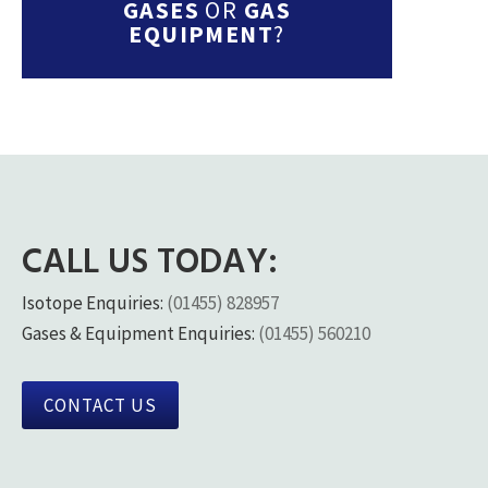
GASES
OR
GAS
EQUIPMENT
?
CALL US TODAY:
Isotope Enquiries:
(01455) 828957
Gases & Equipment Enquiries:
(01455) 560210
CONTACT US