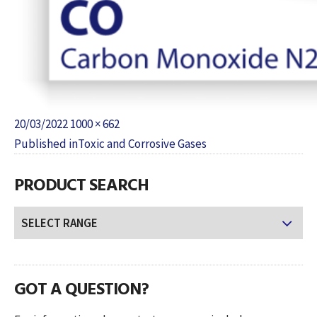
Posted
Full
20/03/2022
1000 × 662
POST
on
size
Published in
Toxic and Corrosive Gases
NAVIGATION
PRODUCT SEARCH
GOT A QUESTION?