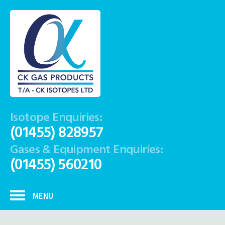
Isotope Enquiries:
(01455) 828957
Gases & Equipment Enquiries:
(01455) 560210
MENU