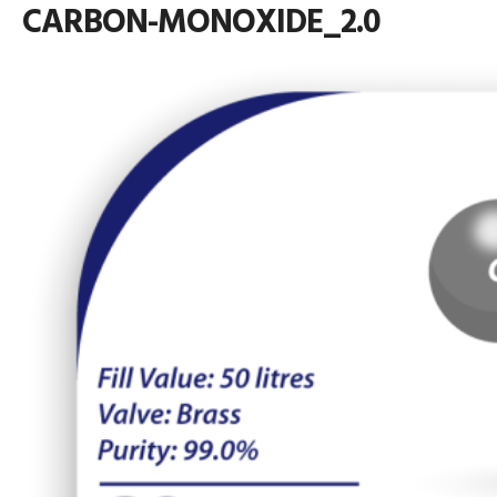
CARBON-MONOXIDE_2.0