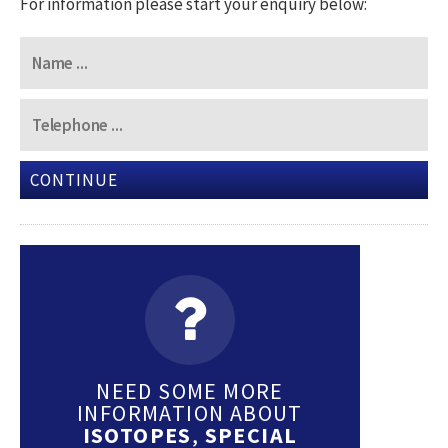
For information please start your enquiry below:
CONTINUE
NEED SOME MORE
INFORMATION ABOUT
ISOTOPES
,
SPECIAL