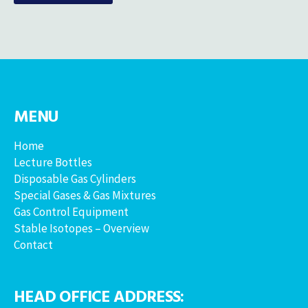
MENU
Home
Lecture Bottles
Disposable Gas Cylinders
Special Gases & Gas Mixtures
Gas Control Equipment
Stable Isotopes – Overview
Contact
HEAD OFFICE ADDRESS: