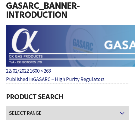
GASARC_BANNER-
INTRODUCTION
Posted
Full
22/02/2022
1600 × 263
POST
on
size
Published in
GASARC – High Purity Regulators
NAVIGATION
PRODUCT SEARCH