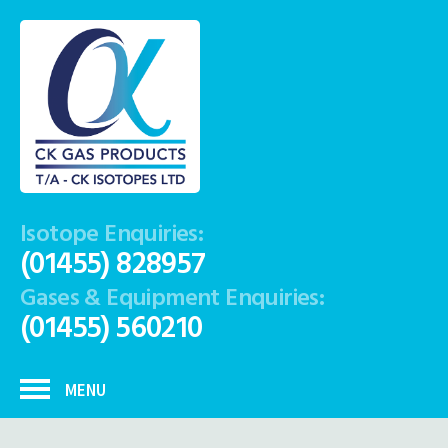
Isotope Enquiries:
(01455) 828957
Gases & Equipment Enquiries:
(01455) 560210
MENU