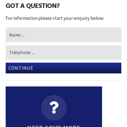
GOT A QUESTION?
For information please start your enquiry below:
CONTINUE