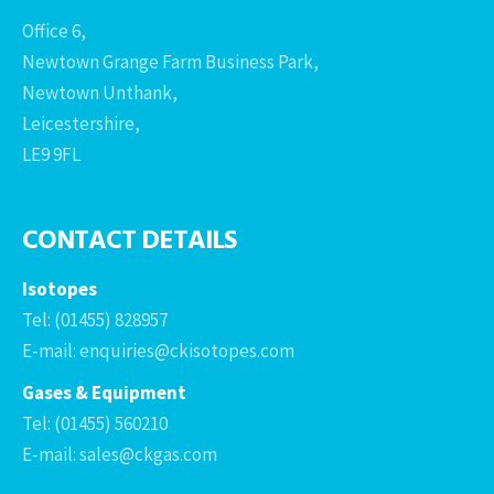
Office 6,
Newtown Grange Farm Business Park,
Newtown Unthank,
Leicestershire,
LE9 9FL
CONTACT DETAILS
Isotopes
Tel: (01455) 828957
E-mail: enquiries@ckisotopes.com
Gases & Equipment
Tel: (01455) 560210
E-mail: sales@ckgas.com