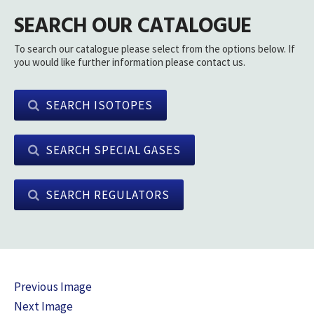
SEARCH OUR CATALOGUE
To search our catalogue please select from the options below. If
you would like further information please contact us.
SEARCH ISOTOPES
SEARCH SPECIAL GASES
SEARCH REGULATORS
Previous Image
Next Image