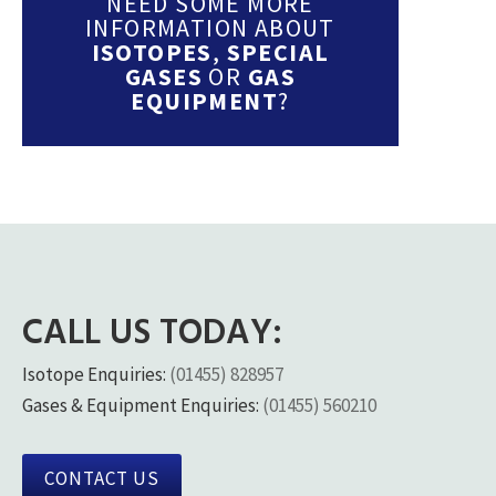
NEED SOME MORE
INFORMATION ABOUT
ISOTOPES
,
SPECIAL
GASES
OR
GAS
EQUIPMENT
?
CALL US TODAY:
Isotope Enquiries:
(01455) 828957
Gases & Equipment Enquiries:
(01455) 560210
CONTACT US