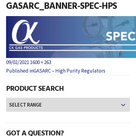
GASARC_BANNER-SPEC-HPS
Posted
Full
09/02/2021
1600 × 263
POST
on
size
Published in
GASARC – High Purity Regulators
NAVIGATION
PRODUCT SEARCH
GOT A QUESTION?