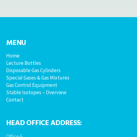
MENU
Home
Lecture Bottles
Disposable Gas Cylinders
Special Gases & Gas Mixtures
Gas Control Equipment
Stable Isotopes – Overview
Contact
HEAD OFFICE ADDRESS:
Office 6,