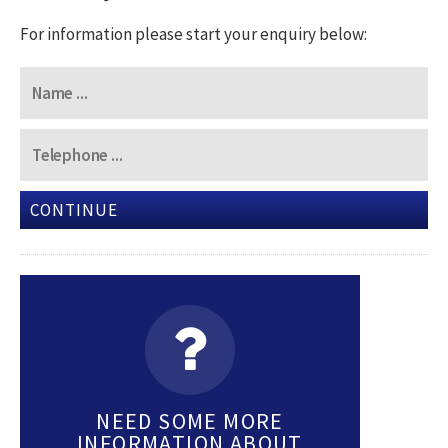
For information please start your enquiry below:
CONTINUE
NEED SOME MORE
INFORMATION ABOUT