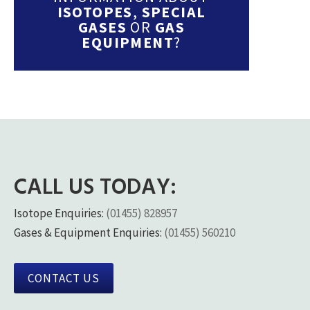
ISOTOPES
,
SPECIAL
GASES
OR
GAS
EQUIPMENT
?
CALL US TODAY:
Isotope Enquiries:
(01455) 828957
Gases & Equipment Enquiries:
(01455) 560210
CONTACT US