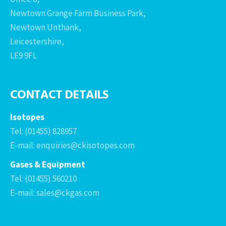
Newtown Grange Farm Business Park,
Newtown Unthank,
Leicestershire,
LE9 9FL
CONTACT DETAILS
Isotopes
Tel: (01455) 828957
E-mail: enquiries@ckisotopes.com
Gases & Equipment
Tel: (01455) 560210
E-mail: sales@ckgas.com