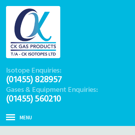
Isotope Enquiries:
(01455) 828957
Gases & Equipment Enquiries:
(01455) 560210
MENU