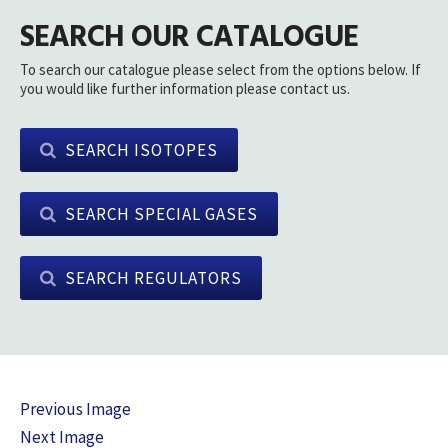
SEARCH OUR CATALOGUE
To search our catalogue please select from the options below. If
you would like further information please contact us.
SEARCH ISOTOPES
SEARCH SPECIAL GASES
SEARCH REGULATORS
Previous Image
Next Image