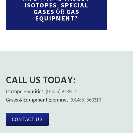
ISOTOPES
,
SPECIAL
GASES
OR
GAS
EQUIPMENT
?
CALL US TODAY:
Isotope Enquiries:
(01455) 828957
Gases & Equipment Enquiries:
(01455) 560210
CONTACT US