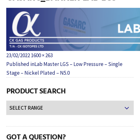
Posted
Full
23/02/2022
1600 × 263
POST
on
size
Published in
Lab Master LGS – Low Pressure – Single
NAVIGATION
Stage – Nickel Plated – N5.0
PRODUCT SEARCH
GOT A QUESTION?