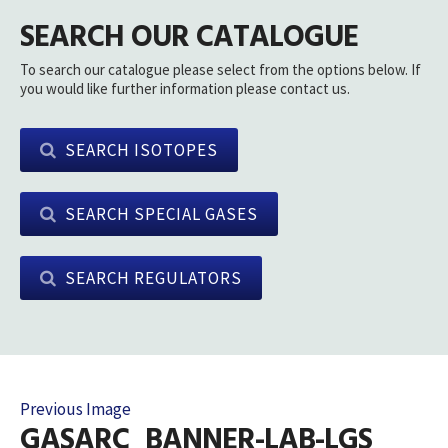
SEARCH OUR CATALOGUE
To search our catalogue please select from the options below. If
you would like further information please contact us.
SEARCH ISOTOPES
SEARCH SPECIAL GASES
SEARCH REGULATORS
Previous Image
GASARC_BANNER-LAB-LGS