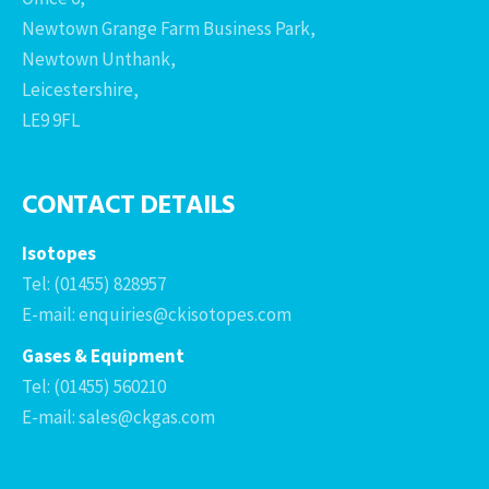
Newtown Grange Farm Business Park,
Newtown Unthank,
Leicestershire,
LE9 9FL
CONTACT DETAILS
Isotopes
Tel: (01455) 828957
E-mail: enquiries@ckisotopes.com
Gases & Equipment
Tel: (01455) 560210
E-mail: sales@ckgas.com