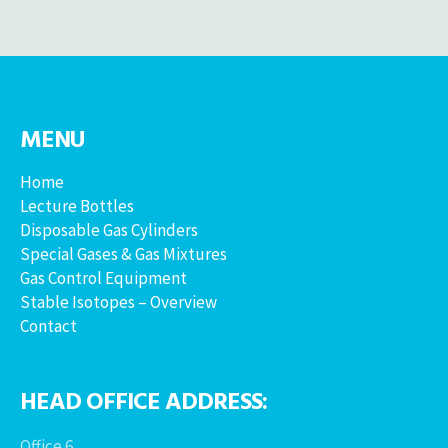
MENU
Home
Lecture Bottles
Disposable Gas Cylinders
Special Gases & Gas Mixtures
Gas Control Equipment
Stable Isotopes – Overview
Contact
HEAD OFFICE ADDRESS:
Office 6,