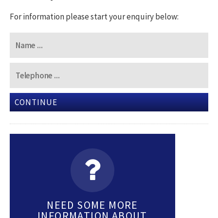
For information please start your enquiry below:
CONTINUE
NEED SOME MORE
INFORMATION ABOUT