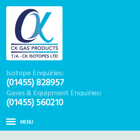
Isotope Enquiries:
(01455) 828957
Gases & Equipment Enquiries:
(01455) 560210
MENU