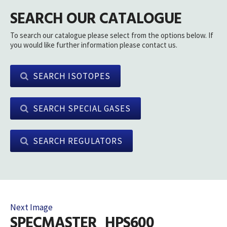
SEARCH OUR CATALOGUE
To search our catalogue please select from the options below. If
you would like further information please contact us.
SEARCH ISOTOPES
SEARCH SPECIAL GASES
SEARCH REGULATORS
Next Image
SPECMASTER_HPS600