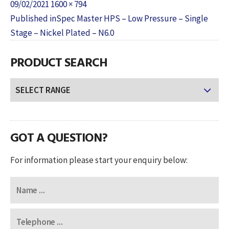
Posted
Full
09/02/2021
1600 × 794
POST
on
size
Published in
Spec Master HPS – Low Pressure – Single
NAVIGATION
Stage – Nickel Plated – N6.0
PRODUCT SEARCH
GOT A QUESTION?
For information please start your enquiry below: