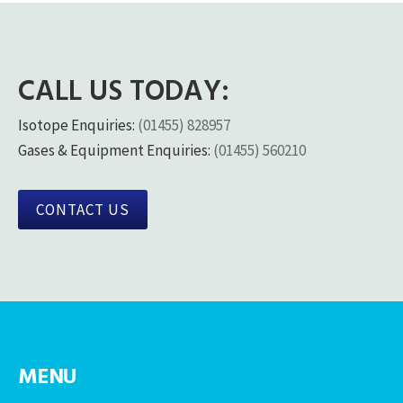
CALL US TODAY:
Isotope Enquiries:
(01455) 828957
Gases & Equipment Enquiries:
(01455) 560210
CONTACT US
MENU