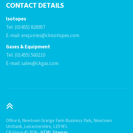
CONTACT DETAILS
Isotopes
Tel: (01455) 828957
E-mail: enquiries@ckisotopes.com
Gases & Equipment
Tel: (01455) 560210
E-mail: sales@ckgas.com
Office 6, Newtown Grange Farm Business Park, Newtown
Unthank, Leicestershire, LE9 9FL
CK Group © 2026 -
HTML Sitemap