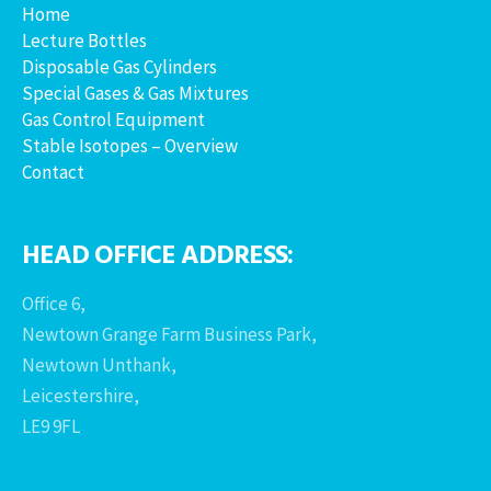
Home
Lecture Bottles
Disposable Gas Cylinders
Special Gases & Gas Mixtures
Gas Control Equipment
Stable Isotopes – Overview
Contact
HEAD OFFICE ADDRESS:
Office 6,
Newtown Grange Farm Business Park,
Newtown Unthank,
Leicestershire,
LE9 9FL