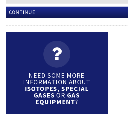
CONTINUE
NEED SOME MORE
INFORMATION ABOUT
ISOTOPES
,
SPECIAL
GASES
OR
GAS
EQUIPMENT
?