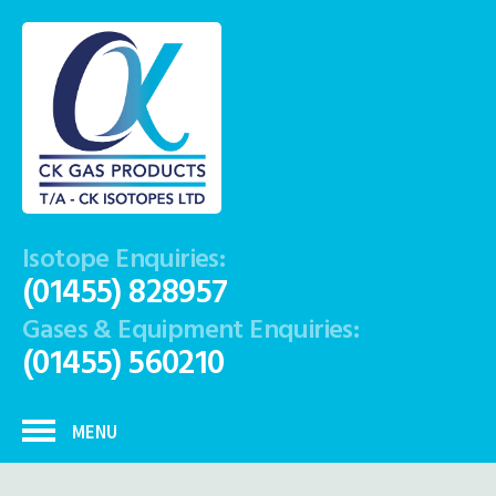
Isotope Enquiries:
(01455) 828957
Gases & Equipment Enquiries:
(01455) 560210
MENU