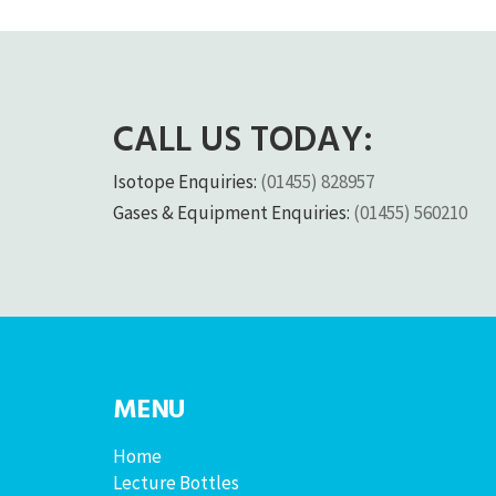
CALL US TODAY:
Isotope Enquiries:
(01455) 828957
Gases & Equipment Enquiries:
(01455) 560210
MENU
Home
Lecture Bottles