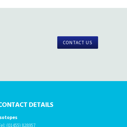
CONTACT US
CONTACT DETAILS
Isotopes
el: (01455) 828957