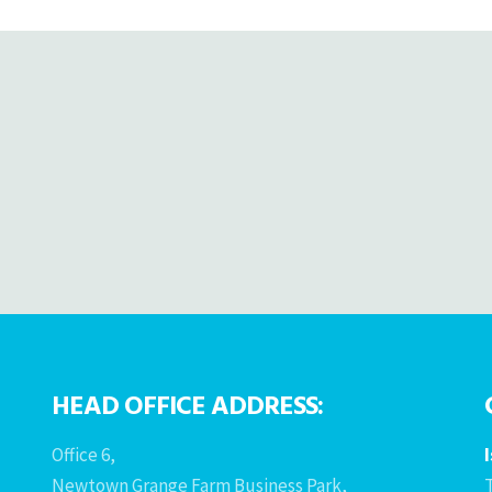
HEAD OFFICE ADDRESS:
Office 6,
Newtown Grange Farm Business Park,
T