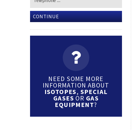
CONTINUE
NEED SOME MORE
INFORMATION ABOUT
ISOTOPES
,
SPECIAL
GASES
OR
GAS
EQUIPMENT
?