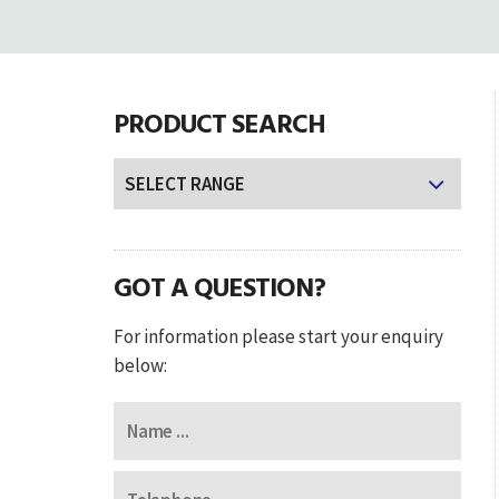
PRODUCT SEARCH
GOT A QUESTION?
For information please start your enquiry
below: