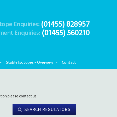
(01455) 828957
tope Enquiries:
(01455) 560210
ment Enquiries:
Stable Isotopes – Overview
Contact
tion please contact us.
SEARCH REGULATORS