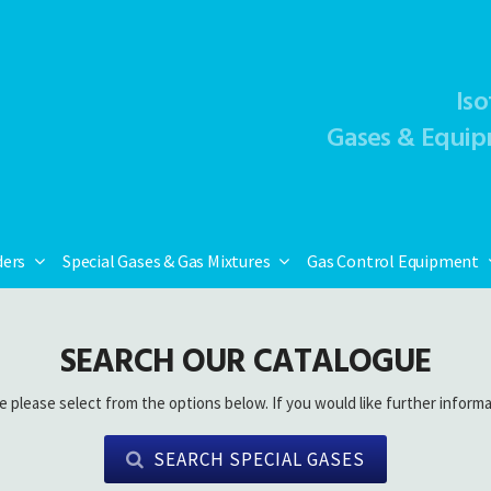
Iso
Gases & Equip
ders
Special Gases & Gas Mixtures
Gas Control Equipment
SEARCH OUR CATALOGUE
e please select from the options below. If you would like further informa
SEARCH SPECIAL GASES