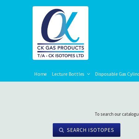
Home
Lecture Bottles
Disposable Gas Cylin
To search our catalogu
SEARCH ISOTOPES