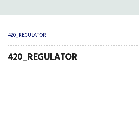
420_REGULATOR
420_REGULATOR