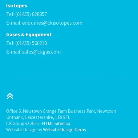
Isotopes
Tel: (01455) 828957
E-mail: enquiries@ckisotopes.com
Gases & Equipment
Tel: (01455) 560210
E-mail: sales@ckgas.com
Office 6, Newtown Grange Farm Business Park, Newtown
Unthank, Leicestershire, LE9 9FL
CK Group © 2026 -
HTML Sitemap
Website Design by
Website Design Derby