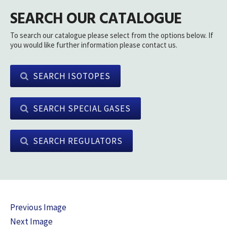
SEARCH OUR CATALOGUE
To search our catalogue please select from the options below. If
you would like further information please contact us.
SEARCH ISOTOPES
SEARCH SPECIAL GASES
SEARCH REGULATORS
Previous Image
Next Image