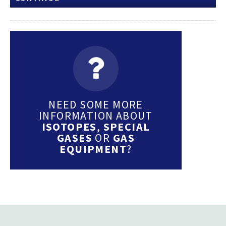
NEED SOME MORE
INFORMATION ABOUT
ISOTOPES
,
SPECIAL
GASES
OR
GAS
EQUIPMENT
?