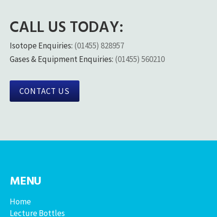
CALL US TODAY:
Isotope Enquiries:
(01455) 828957
Gases & Equipment Enquiries:
(01455) 560210
CONTACT US
MENU
Home
Lecture Bottles