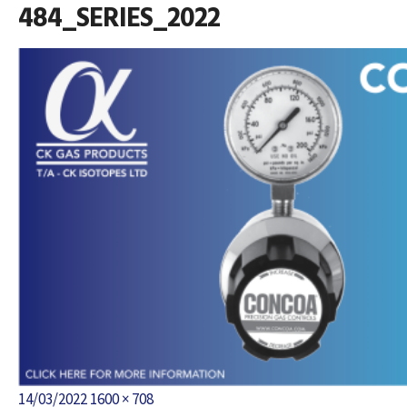
484_SERIES_2022
Posted
Full
14/03/2022
1600 × 708