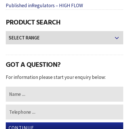
POST
on
size
Published in
Regulators – HIGH FLOW
NAVIGATION
PRODUCT SEARCH
GOT A QUESTION?
For information please start your enquiry below:
CONTINUE