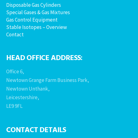
Disposable Gas Cylinders
Special Gases & Gas Mixtures
Gas Control Equipment
Stable Isotopes – Overview
Contact
HEAD OFFICE ADDRESS:
Office 6,
Newtown Grange Farm Business Park,
Newtown Unthank,
Leicestershire,
LE9 9FL
CONTACT DETAILS