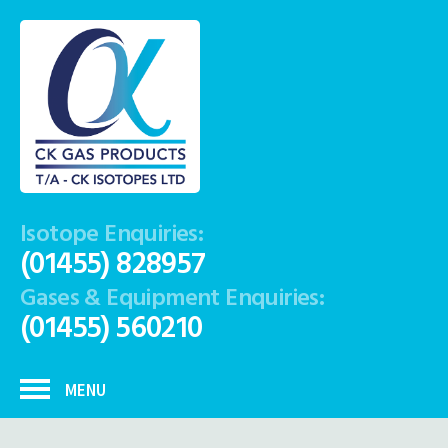
Isotope Enquiries:
(01455) 828957
Gases & Equipment Enquiries:
(01455) 560210
MENU