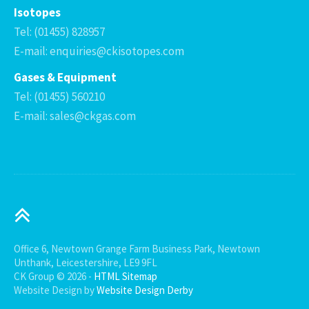
Isotopes
Tel: (01455) 828957
E-mail: enquiries@ckisotopes.com
Gases & Equipment
Tel: (01455) 560210
E-mail: sales@ckgas.com
Office 6, Newtown Grange Farm Business Park, Newtown
Unthank, Leicestershire, LE9 9FL
CK Group © 2026 -
HTML Sitemap
Website Design by
Website Design Derby