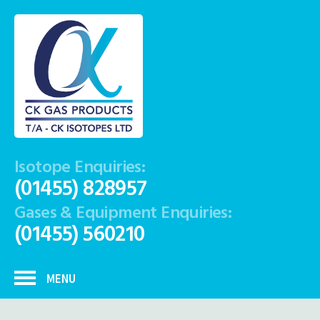
Isotope Enquiries:
(01455) 828957
Gases & Equipment Enquiries:
(01455) 560210
MENU