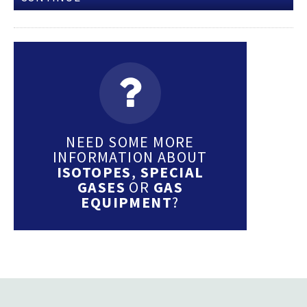
NEED SOME MORE
INFORMATION ABOUT
ISOTOPES
,
SPECIAL
GASES
OR
GAS
EQUIPMENT
?