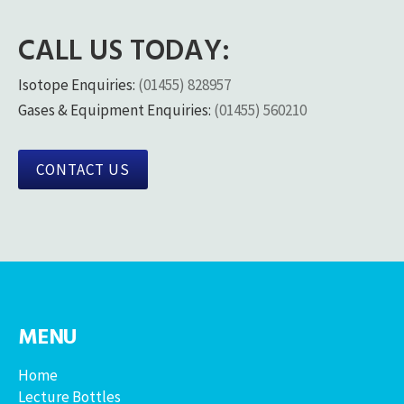
CALL US TODAY:
Isotope Enquiries:
(01455) 828957
Gases & Equipment Enquiries:
(01455) 560210
CONTACT US
MENU
Home
Lecture Bottles