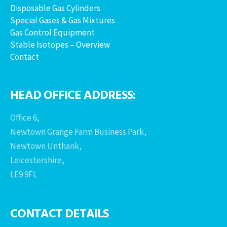
Disposable Gas Cylinders
Special Gases & Gas Mixtures
Gas Control Equipment
Stable Isotopes – Overview
Contact
HEAD OFFICE ADDRESS:
Office 6,
Newtown Grange Farm Business Park,
Newtown Unthank,
Leicestershire,
LE9 9FL
CONTACT DETAILS