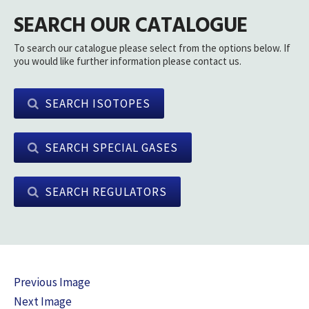
SEARCH OUR CATALOGUE
To search our catalogue please select from the options below. If
you would like further information please contact us.
SEARCH ISOTOPES
SEARCH SPECIAL GASES
SEARCH REGULATORS
Previous Image
Next Image