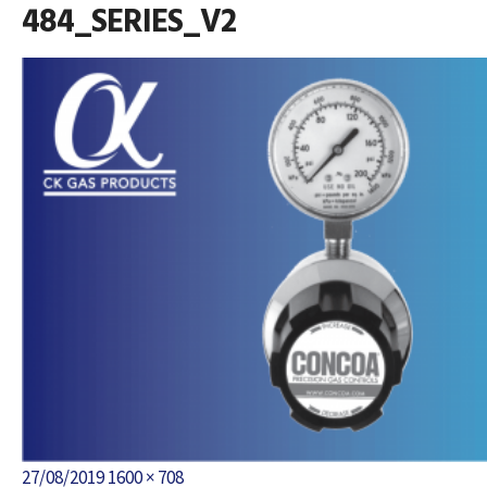
484_SERIES_V2
Posted
Full
27/08/2019
1600 × 708