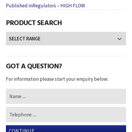
POST
on
size
Published in
Regulators – HIGH FLOW
NAVIGATION
PRODUCT SEARCH
GOT A QUESTION?
For information please start your enquiry below:
CONTINUE