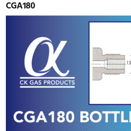
CGA180