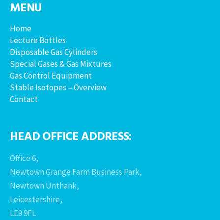
MENU
Home
Lecture Bottles
Disposable Gas Cylinders
Special Gases & Gas Mixtures
Gas Control Equipment
Stable Isotopes – Overview
Contact
HEAD OFFICE ADDRESS:
Office 6,
Newtown Grange Farm Business Park,
Newtown Unthank,
Leicestershire,
LE9 9FL