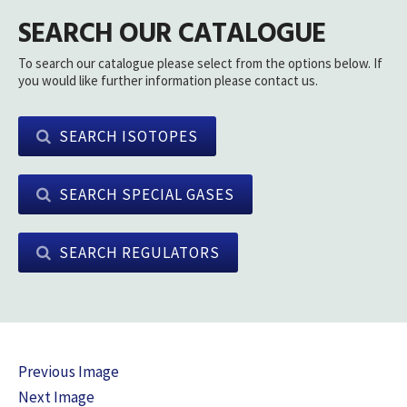
SEARCH OUR CATALOGUE
To search our catalogue please select from the options below. If
you would like further information please contact us.
SEARCH ISOTOPES
SEARCH SPECIAL GASES
SEARCH REGULATORS
Previous Image
Next Image