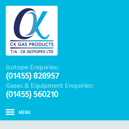
Isotope Enquiries:
(01455) 828957
Gases & Equipment Enquiries:
(01455) 560210
MENU