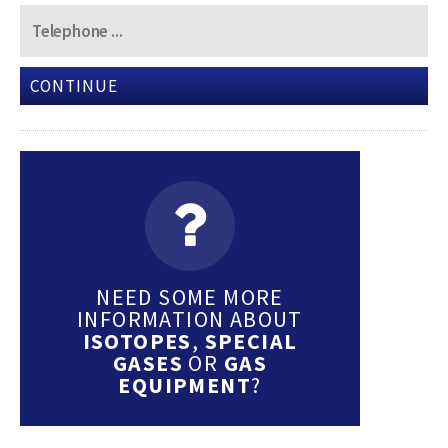
CONTINUE
NEED SOME MORE
INFORMATION ABOUT
ISOTOPES
,
SPECIAL
GASES
OR
GAS
EQUIPMENT
?