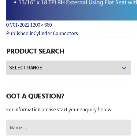
Posted
Full
07/01/2021
1200 × 660
POST
on
size
Published in
Cylinder Connectors
NAVIGATION
PRODUCT SEARCH
GOT A QUESTION?
For information please start your enquiry below: