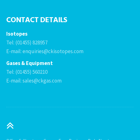
CONTACT DETAILS
Isotopes
Tel: (01455) 828957
E-mail: enquiries@ckisotopes.com
Gases & Equipment
Tel: (01455) 560210
E-mail: sales@ckgas.com