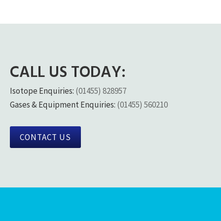
CALL US TODAY:
Isotope Enquiries:
(01455) 828957
Gases & Equipment Enquiries:
(01455) 560210
CONTACT US