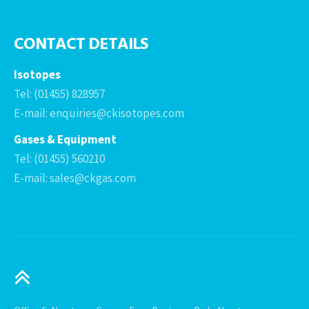
CONTACT DETAILS
Isotopes
Tel: (01455) 828957
E-mail: enquiries@ckisotopes.com
Gases & Equipment
Tel: (01455) 560210
E-mail: sales@ckgas.com