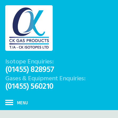
Isotope Enquiries:
(01455) 828957
Gases & Equipment Enquiries:
(01455) 560210
MENU