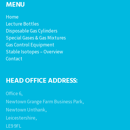
MENU
Home
Lecture Bottles
Disposable Gas Cylinders
Special Gases & Gas Mixtures
Gas Control Equipment
Stable Isotopes – Overview
Contact
HEAD OFFICE ADDRESS:
Office 6,
Newtown Grange Farm Business Park,
Newtown Unthank,
Leicestershire,
LE9 9FL