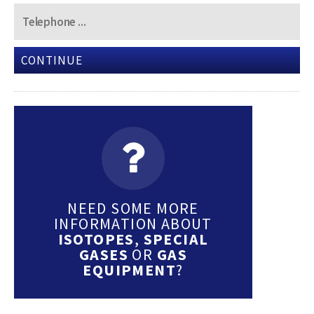
CONTINUE
NEED SOME MORE
INFORMATION ABOUT
ISOTOPES
,
SPECIAL
GASES
OR
GAS
EQUIPMENT
?