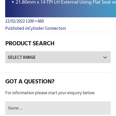
Posted
Full
22/02/2022
1200 × 660
POST
on
size
Published in
Cylinder Connectors
NAVIGATION
PRODUCT SEARCH
GOT A QUESTION?
For information please start your enquiry below: