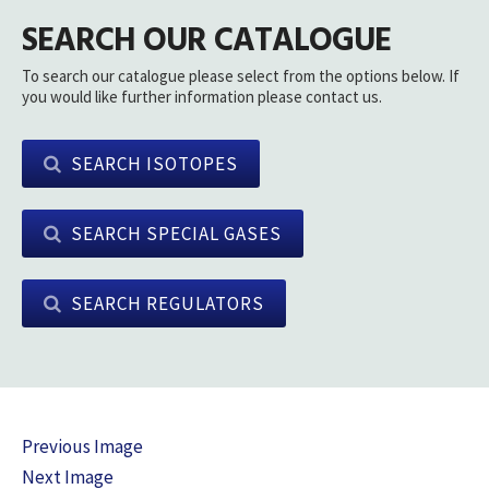
SEARCH OUR CATALOGUE
To search our catalogue please select from the options below. If
you would like further information please contact us.
SEARCH ISOTOPES
SEARCH SPECIAL GASES
SEARCH REGULATORS
Previous Image
Next Image