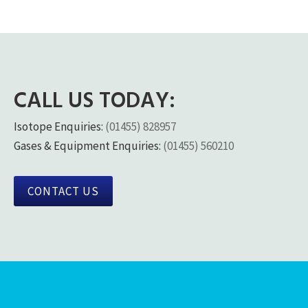
CALL US TODAY:
Isotope Enquiries:
(01455) 828957
Gases & Equipment Enquiries:
(01455) 560210
CONTACT US