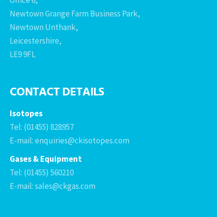
Newtown Grange Farm Business Park,
Newtown Unthank,
Leicestershire,
LE9 9FL
CONTACT DETAILS
Isotopes
Tel: (01455) 828957
E-mail: enquiries@ckisotopes.com
Gases & Equipment
Tel: (01455) 560210
E-mail: sales@ckgas.com