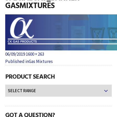
GASMIXTURES
Posted
Full
06/09/2019
1600 × 263
POST
on
size
Published in
Gas Mixtures
NAVIGATION
PRODUCT SEARCH
GOT A QUESTION?