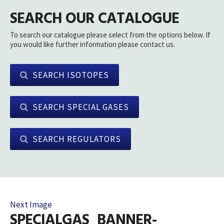
SEARCH OUR CATALOGUE
To search our catalogue please select from the options below. If
you would like further information please contact us.
SEARCH ISOTOPES
SEARCH SPECIAL GASES
SEARCH REGULATORS
Next Image
SPECIALGAS_BANNER-