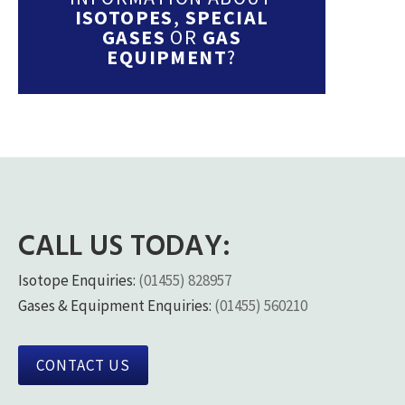
ISOTOPES
,
SPECIAL
GASES
OR
GAS
EQUIPMENT
?
CALL US TODAY:
Isotope Enquiries:
(01455) 828957
Gases & Equipment Enquiries:
(01455) 560210
CONTACT US