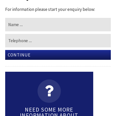
For information please start your enquiry below:
CONTINUE
NEED SOME MORE
INFORMATION ABOUT