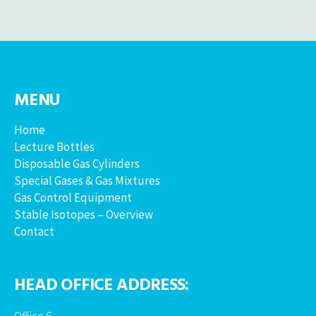
MENU
Home
Lecture Bottles
Disposable Gas Cylinders
Special Gases & Gas Mixtures
Gas Control Equipment
Stable Isotopes – Overview
Contact
HEAD OFFICE ADDRESS:
Office 6,