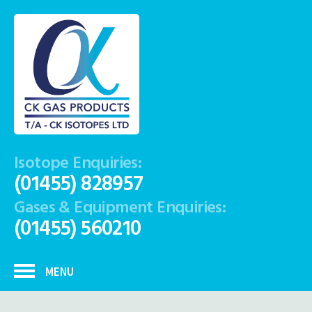
Isotope Enquiries:
(01455) 828957
Gases & Equipment Enquiries:
(01455) 560210
MENU