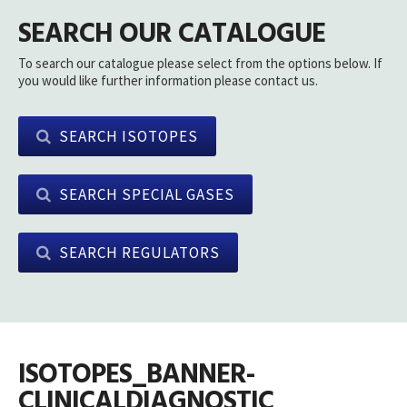
SEARCH OUR CATALOGUE
To search our catalogue please select from the options below. If
you would like further information please contact us.
SEARCH ISOTOPES
SEARCH SPECIAL GASES
SEARCH REGULATORS
ISOTOPES_BANNER-
CLINICALDIAGNOSTIC