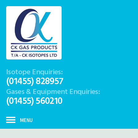
Isotope Enquiries:
(01455) 828957
Gases & Equipment Enquiries:
(01455) 560210
MENU