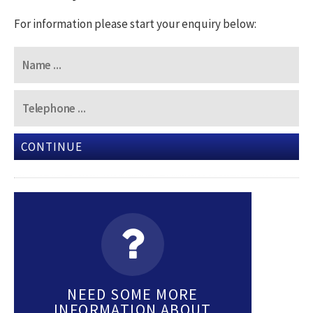
For information please start your enquiry below:
CONTINUE
NEED SOME MORE
INFORMATION ABOUT