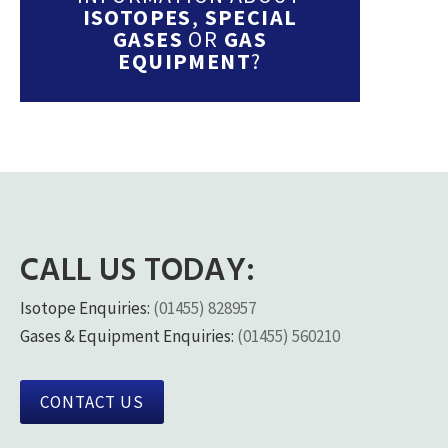
ISOTOPES
,
SPECIAL
GASES
OR
GAS
EQUIPMENT
?
CALL US TODAY:
Isotope Enquiries:
(01455) 828957
Gases & Equipment Enquiries:
(01455) 560210
CONTACT US