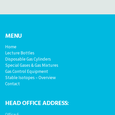
MENU
Home
Lecture Bottles
Disposable Gas Cylinders
Special Gases & Gas Mixtures
Gas Control Equipment
Stable Isotopes – Overview
Contact
HEAD OFFICE ADDRESS:
Office 6,