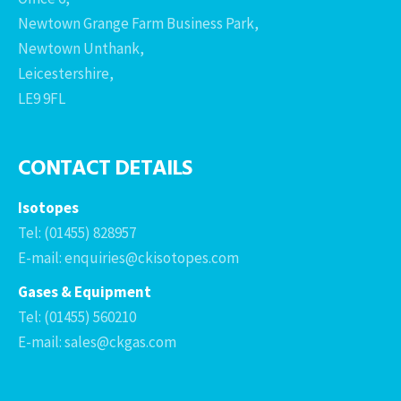
Newtown Grange Farm Business Park,
Newtown Unthank,
Leicestershire,
LE9 9FL
CONTACT DETAILS
Isotopes
Tel: (01455) 828957
E-mail: enquiries@ckisotopes.com
Gases & Equipment
Tel: (01455) 560210
E-mail: sales@ckgas.com