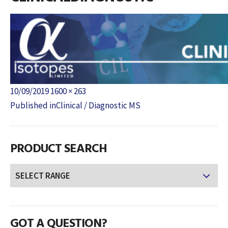
Posted
Full
10/09/2019
1600 × 263
POST
on
size
Published in
Clinical / Diagnostic MS
NAVIGATION
PRODUCT SEARCH
GOT A QUESTION?